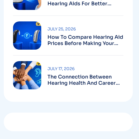
Hearing Aids For Better
Hearing
JULY 25, 2026
How To Compare Hearing Aid
Prices Before Making Your
Purchase
JULY 17, 2026
The Connection Between
Hearing Health And Career
Growth