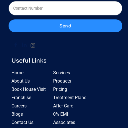
Send
Useful Links
Home
Services
About Us
Products
Book House Visit
Pricing
Franchise
Treatment Plans
Careers
After Care
Blogs
0% EMI
Contact Us
Associates