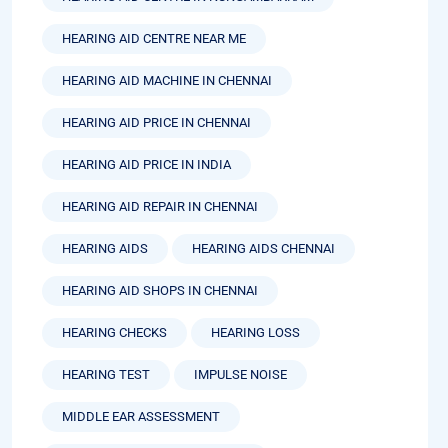
HEARING AID CENTRE NEAR ME
HEARING AID MACHINE IN CHENNAI
HEARING AID PRICE IN CHENNAI
HEARING AID PRICE IN INDIA
HEARING AID REPAIR IN CHENNAI
HEARING AIDS
HEARING AIDS CHENNAI
HEARING AID SHOPS IN CHENNAI
HEARING CHECKS
HEARING LOSS
HEARING TEST
IMPULSE NOISE
MIDDLE EAR ASSESSMENT