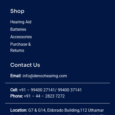
Shop
Hearing Aid
Batteries
Accessories
Purchase &
Returns
Contact Us
Email
:
info@denochearing.com
Cell:
+91 – 99400 27141
/
99400 37141
Phone:
+91 – 44 – 2823 7272
Location:
G7 & G14, Eldorado Building,112 Uthamar