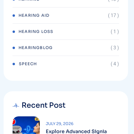
( 17 )
HEARING AID
( 1 )
HEARING LOSS
( 3 )
HEARINGBLOG
( 4 )
⁠SPEECH
Recent Post
JULY 29, 2026
Explore Advanced Signia