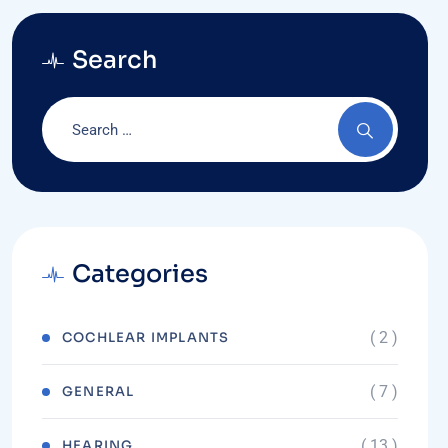
Search
Categories
( 2 )
COCHLEAR IMPLANTS
( 7 )
GENERAL
( 13 )
HEARING