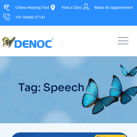
Online Hearing Test
Find a Clinic
Make An Appointment
+91-99400 27141
Tag: Speech