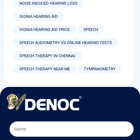
NOISE INDUCED HEARING LOSS
SIGNIA HEARING AID
SIGNIA HEARING AID PRICE
SPEECH
SPEECH AUDIOMETRY VS ONLINE HEARING TESTS
SPEECH THERAPY IN CHENNAI
SPEECH THERAPY NEAR ME
TYMPANOMETRY