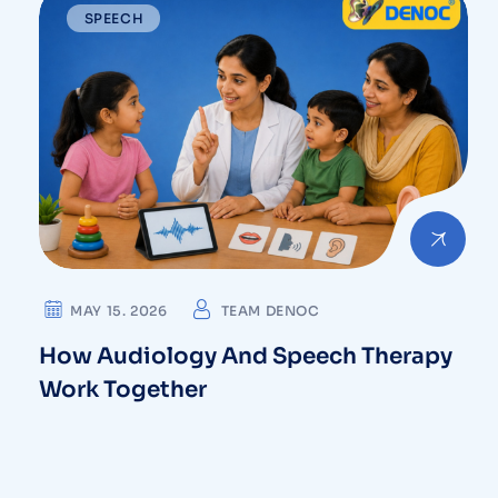
⁠SPEECH
MAY 15. 2026
TEAM DENOC
How Audiology And Speech Therapy
Work Together