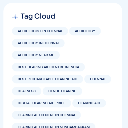
Tag Cloud
AUDIOLOGIST IN CHENNAI
AUDIOLOGY
AUDIOLOGY IN CHENNAI
AUDIOLOGY NEAR ME
BEST HEARING AID CENTRE IN INDIA
BEST RECHARGEABLE HEARING AID
CHENNAI
DEAFNESS
DENOC HEARING
DIGITAL HEARING AID PRICE
HEARING AID
HEARING AID CENTRE IN CHENNAI
HEARING AID CENTRE IN NUNGAMBAKKAM