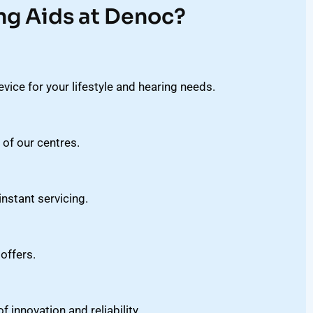
ng Aids at Denoc?
vice for your lifestyle and hearing needs.
 of our centres.
stant servicing.
offers.
innovation and reliability.