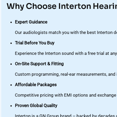
Why Choose Interton Heari
Expert Guidance
Our audiologists match you with the best Interton de
Trial Before You Buy
Experience the Interton sound with a free trial at any
On-Site Support & Fitting
Custom programming, real-ear measurements, and in
Affordable Packages
Competitive pricing with EMI options and exchange 
Proven Global Quality
Interton is a GN Group brand – backed by decades of 