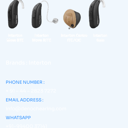
Brands : Interton
PHONE NUMBER :
+ 91 – 44 – 2823 7272
EMAIL ADDRESS :
info@denochearing.com
WHATSAPP
+91-99400 37141