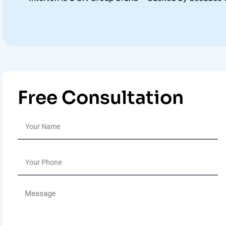
Free Consultation