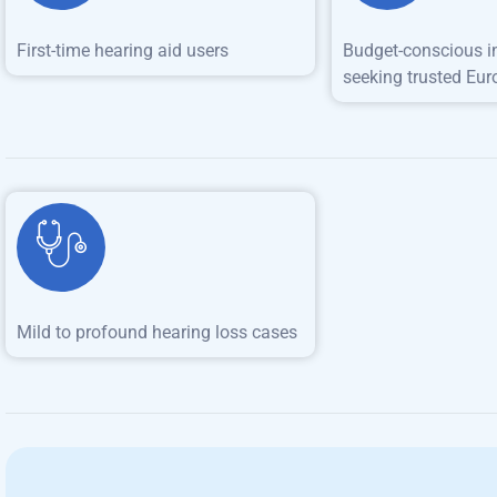
First-time hearing aid users
Budget-conscious i
seeking trusted Eur
Mild to profound hearing loss cases