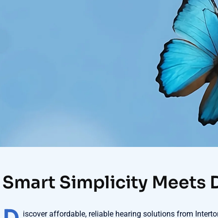
Smart Simplicity Meets 
iscover affordable, reliable hearing solutions from Inter