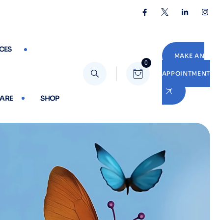
CES
MAKE AN
0
APPOINTMENT
CARE
SHOP