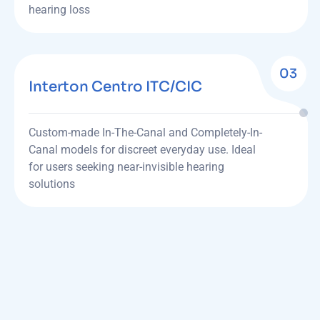
hearing loss
03
Interton Centro ITC/CIC
Custom-made In-The-Canal and Completely-In-
Canal models for discreet everyday use. Ideal
for users seeking near-invisible hearing
solutions