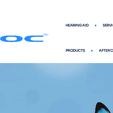
HEARING AID
SERVI
PRODUCTS
AFTER 