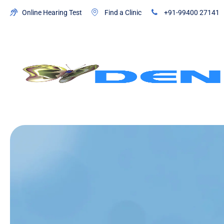
Online Hearing Test
Find a Clinic
+91-99400 27141