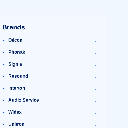
Brands
→
Oticon
→
Phonak
→
Signia
→
Resound
→
Interton
→
Audio Service
→
Widex
→
Unitron