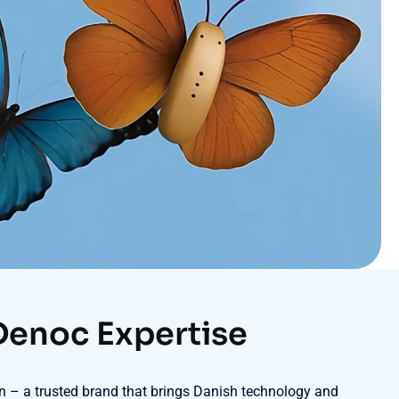
Denoc Expertise
ton – a trusted brand that brings Danish technology and