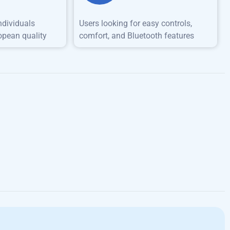
ndividuals
Users looking for easy controls,
opean quality
comfort, and Bluetooth features