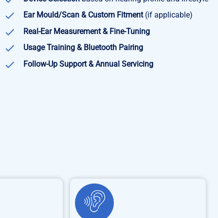
Ear Mould/Scan & Custom Fitment
(if applicable)
Real-Ear Measurement & Fine-Tuning
Usage Training & Bluetooth Pairing
Follow-Up Support & Annual Servicing