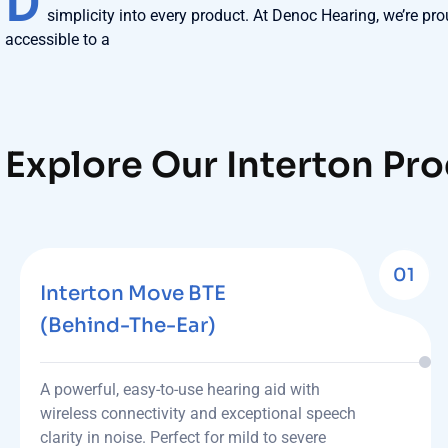
D
simplicity into every product. At Denoc Hearing, we’re pro
accessible to a
Explore Our Interton Pr
01
Interton Move BTE
(Behind-The-Ear)
A powerful, easy-to-use hearing aid with
wireless connectivity and exceptional speech
clarity in noise. Perfect for mild to severe