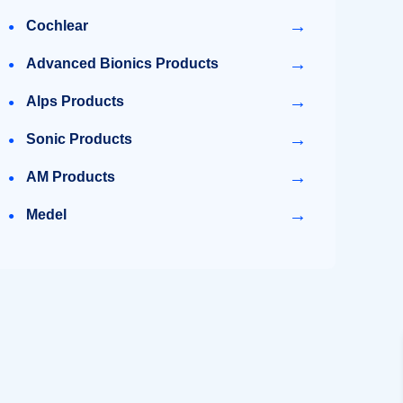
→
Cochlear
→
Advanced Bionics Products
→
Alps Products
→
Sonic Products
→
AM Products
→
Medel