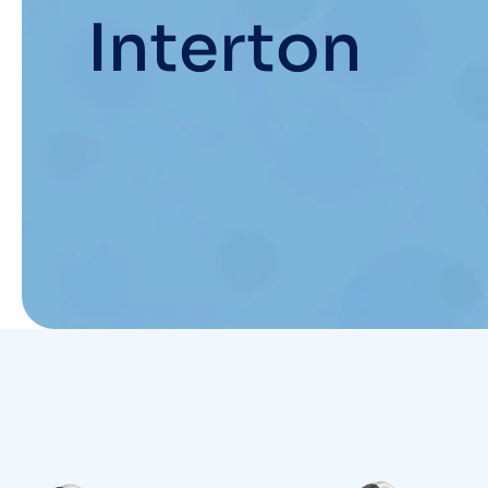
Interton