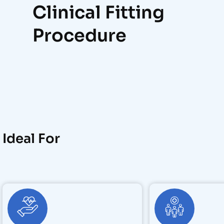
Clinical Fitting
Procedure
Ideal For