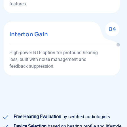
features.
04
Interton Gain
High-power BTE option for profound hearing
loss, built with noise management and
feedback suppression.
Free Hearing Evaluation
by certified audiologists
Device Selection
based on hearing profile and lifestyle