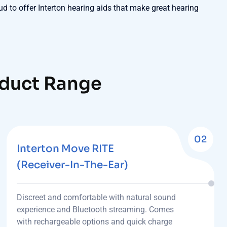
ud to offer Interton hearing aids that make great hearing
oduct Range
02
Interton Move RITE
(Receiver-In-The-Ear)
Discreet and comfortable with natural sound
experience and Bluetooth streaming. Comes
with rechargeable options and quick charge