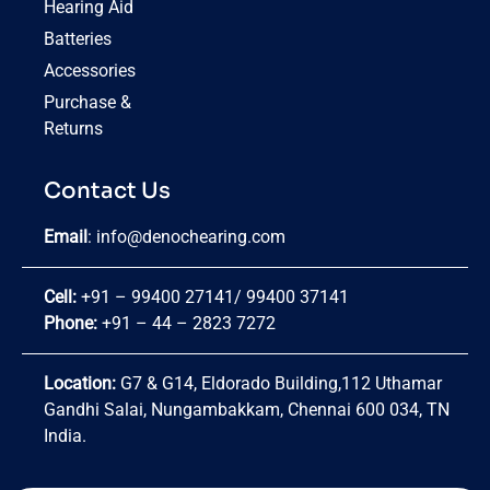
Hearing Aid
Batteries
Accessories
Purchase &
Returns
Contact Us
Email
:
info@denochearing.com
Cell:
+91 – 99400 27141
/
99400 37141
Phone:
+91 – 44 – 2823 7272
Location:
G7 & G14, Eldorado Building,112 Uthamar
Gandhi Salai, Nungambakkam, Chennai 600 034, TN
India.