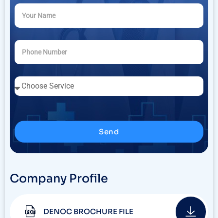
Send
Company Profile
DENOC BROCHURE FILE