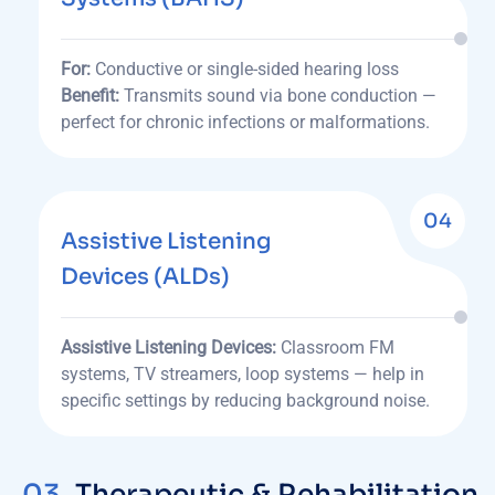
For:
Conductive or single-sided hearing loss
Benefit:
Transmits sound via bone conduction —
perfect for chronic infections or malformations.
04
Assistive Listening
Devices (ALDs)
Assistive Listening Devices:
Classroom FM
systems, TV streamers, loop systems — help in
specific settings by reducing background noise.
03.
Therapeutic & Rehabilitation