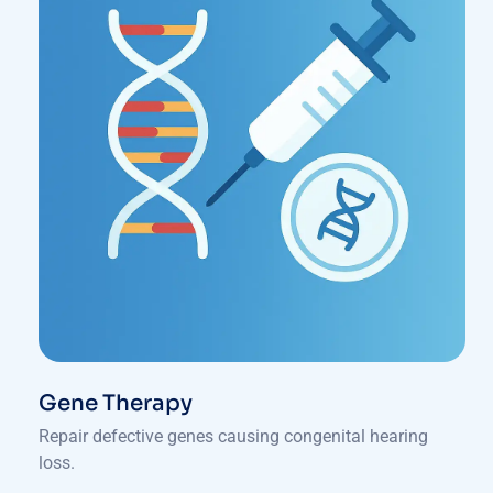
Gene Therapy
Repair defective genes causing congenital hearing
loss.