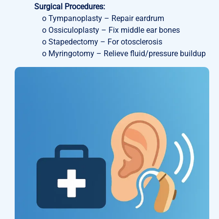
Surgical Procedures:
o Tympanoplasty – Repair eardrum
o Ossiculoplasty – Fix middle ear bones
o Stapedectomy – For otosclerosis
o Myringotomy – Relieve fluid/pressure buildup