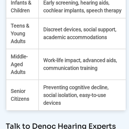
Infants &
Early screening, hearing aids,
Children
cochlear implants, speech therapy
Teens &
Discreet devices, social support,
Young
academic accommodations
Adults
Middle-
Work-life impact, advanced aids,
Aged
communication training
Adults
Preventing cognitive decline,
Senior
social isolation, easy-to-use
Citizens
devices
Talk to Denoc Hearing Experts