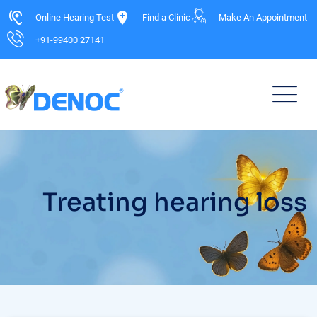
Online Hearing Test
Find a Clinic
Make An Appointment
+91-99400 27141
Treating hearing loss