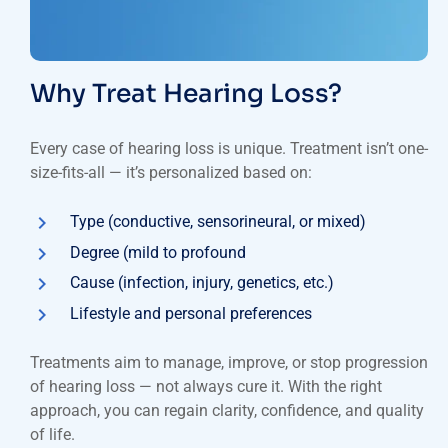
Why Treat Hearing Loss?
Every case of hearing loss is unique. Treatment isn’t one-
size-fits-all — it’s personalized based on:
Type (conductive, sensorineural, or mixed)
Degree (mild to profound
Cause (infection, injury, genetics, etc.)
Lifestyle and personal preferences
Treatments aim to manage, improve, or stop progression
of hearing loss — not always cure it. With the right
approach, you can regain clarity, confidence, and quality
of life.