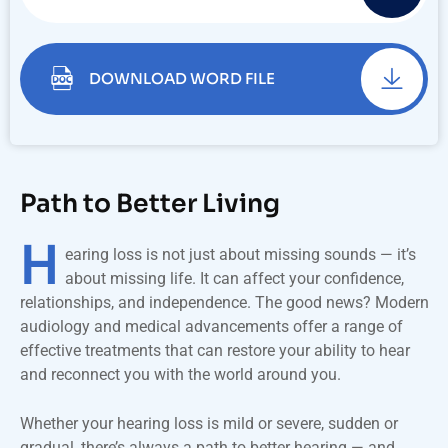
DOWNLOAD WORD FILE
Path to Better Living
H
earing loss is not just about missing sounds — it’s
about missing life. It can affect your confidence,
relationships, and independence. The good news? Modern
audiology and medical advancements offer a range of
effective treatments that can restore your ability to hear
and reconnect you with the world around you.
Whether your hearing loss is mild or severe, sudden or
gradual, there’s always a path to better hearing — and