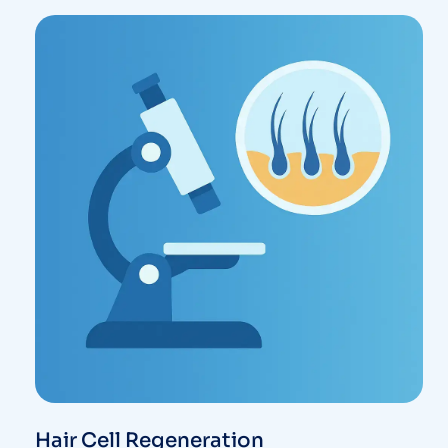
Hair Cell Regeneration