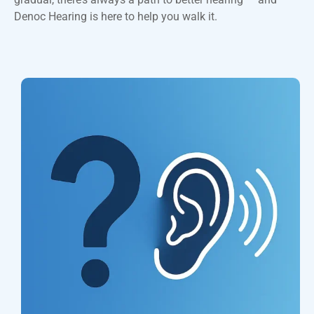
Denoc Hearing is here to help you walk it.