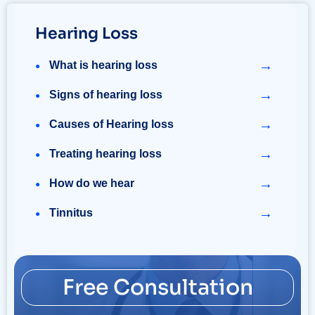
Hearing Loss
→
What is hearing loss
→
Signs of hearing loss
→
Causes of Hearing loss
→
Treating hearing loss
→
How do we hear
→
Tinnitus
Free Consultation