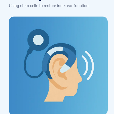
Using stem cells to restore inner ear function