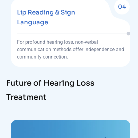
04
Lip Reading & Sign
Language
For profound hearing loss, non-verbal
communication methods offer independence and
community connection.
Future of Hearing Loss
Treatment