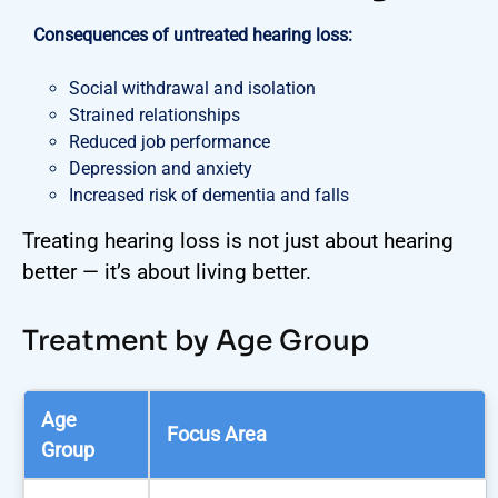
Consequences of untreated hearing loss:
Social withdrawal and isolation
Strained relationships
Reduced job performance
Depression and anxiety
Increased risk of dementia and falls
Treating hearing loss is not just about hearing
better — it’s about living better.
Treatment by Age Group
Age
Focus Area
Group