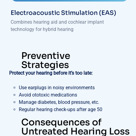
Electroacoustic Stimulation (EAS)
Combines hearing aid and cochlear implant
technology for hybrid hearing
Preventive
Strategies
Protect your hearing before it’s too late:
Use earplugs in noisy environments
Avoid ototoxic medications
Manage diabetes, blood pressure, etc.
Regular hearing check-ups after age 50
Consequences of
Untreated Hearing Loss