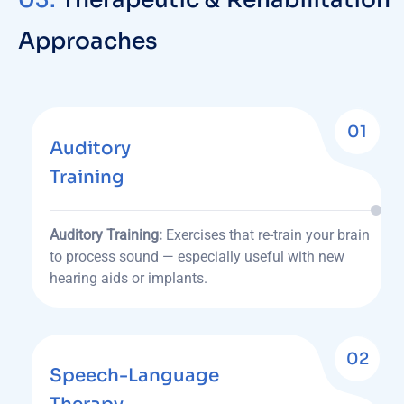
Approaches
01
Auditory
Training
Auditory Training:
Exercises that re-train your brain
to process sound — especially useful with new
hearing aids or implants.
02
Speech-Language