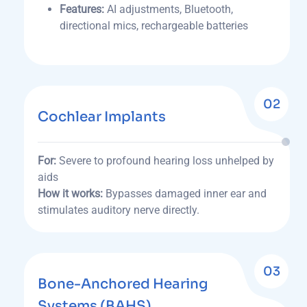
Features:
AI adjustments, Bluetooth,
directional mics, rechargeable batteries
02
Cochlear Implants
For:
Severe to profound hearing loss unhelped by
aids
How it works:
Bypasses damaged inner ear and
stimulates auditory nerve directly.
03
Bone-Anchored Hearing
Systems (BAHS)