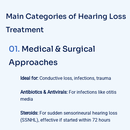
Main Categories of Hearing Loss
Treatment
01.
Medical & Surgical
Approaches
Ideal for:
Conductive loss, infections, trauma
Antibiotics & Antivirals:
For infections like otitis
media
Steroids:
For sudden sensorineural hearing loss
(SSNHL), effective if started within 72 hours