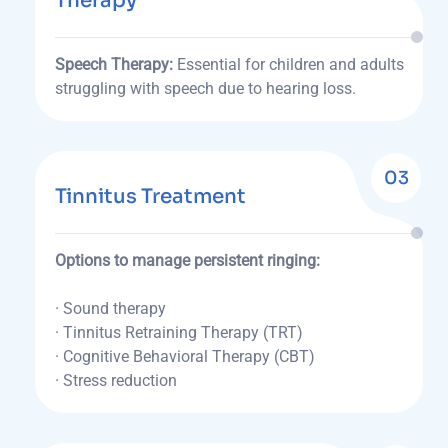
Therapy
Speech Therapy:
Essential for children and adults
struggling with speech due to hearing loss.
03
Tinnitus Treatment
Options to manage persistent ringing:
· Sound therapy
· Tinnitus Retraining Therapy (TRT)
· Cognitive Behavioral Therapy (CBT)
· Stress reduction