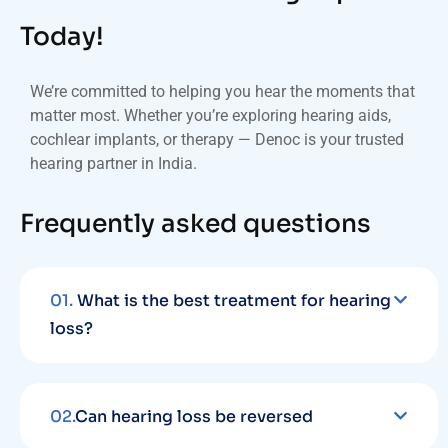
Today!
We’re committed to helping you hear the moments that
matter most. Whether you’re exploring hearing aids,
cochlear implants, or therapy — Denoc is your trusted
hearing partner in India.
Frequently asked questions
01.
What is the best treatment for hearing
loss?
02.
Can hearing loss be reversed