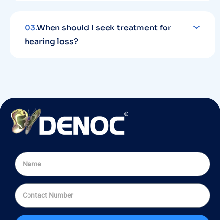
03.
When should I seek treatment for
hearing loss?