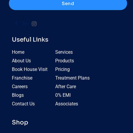
Send
Useful Links
Home
Services
About Us
Products
Book House Visit
Pricing
Franchise
Treatment Plans
Careers
After Care
Blogs
0% EMI
Contact Us
Associates
Shop