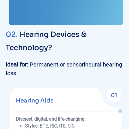
02.
Hearing Devices &
Technology?
Ideal for:
Permanent or sensorineural hearing
loss
01
Hearing Aids
Discreet, digital, and life-changing:
Styles:
BTE, RIC, ITE, CIC