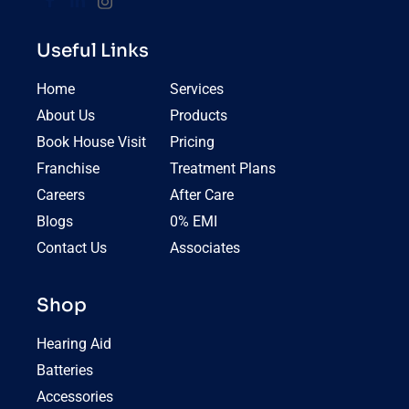
Useful Links
Home
Services
About Us
Products
Book House Visit
Pricing
Franchise
Treatment Plans
Careers
After Care
Blogs
0% EMI
Contact Us
Associates
Shop
Hearing Aid
Batteries
Accessories