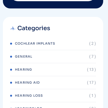
Categories
( 2 )
COCHLEAR IMPLANTS
( 7 )
GENERAL
( 13 )
HEARING
( 17 )
HEARING AID
( 1 )
HEARING LOSS