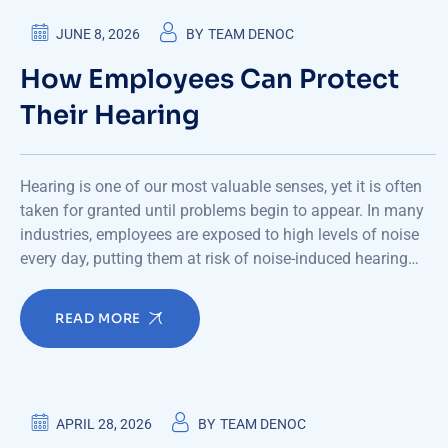
JUNE 8, 2026
BY
TEAM DENOC
How Employees Can Protect
Their Hearing
Hearing is one of our most valuable senses, yet it is often
taken for granted until problems begin to appear. In many
industries, employees are exposed to high levels of noise
every day, putting them at risk of noise-induced hearing…
READ MORE
APRIL 28, 2026
BY
TEAM DENOC