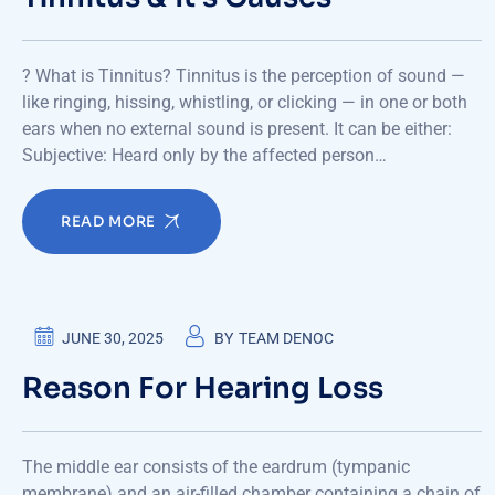
? What is Tinnitus? Tinnitus is the perception of sound —
like ringing, hissing, whistling, or clicking — in one or both
ears when no external sound is present. It can be either:
Subjective: Heard only by the affected person…
READ MORE
JUNE 30, 2025
BY
TEAM DENOC
Reason For Hearing Loss
The middle ear consists of the eardrum (tympanic
membrane) and an air-filled chamber containing a chain of