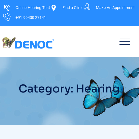
Online Hearing Test
Find a Clinic
Make An Appointment
+91-99400 27141
Category: Hearing