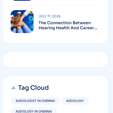
Purchase
JULY 17, 2026
The Connection Between
Hearing Health And Career
Growth
Tag Cloud
AUDIOLOGIST IN CHENNAI
AUDIOLOGY
AUDIOLOGY IN CHENNAI