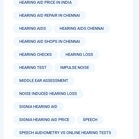
HEARING AID PRICE IN INDIA
HEARING AID REPAIR IN CHENNAI
HEARING AIDS
HEARING AIDS CHENNAI
HEARING AID SHOPS IN CHENNAI
HEARING CHECKS
HEARING LOSS
HEARING TEST
IMPULSE NOISE
MIDDLE EAR ASSESSMENT
NOISE INDUCED HEARING LOSS
SIGNIA HEARING AID
SIGNIA HEARING AID PRICE
SPEECH
SPEECH AUDIOMETRY VS ONLINE HEARING TESTS