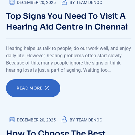
DECEMBER 20, 2025
BY
TEAM DENOC
Top Signs You Need To Visit A
Hearing Aid Centre In Chennai
Hearing helps us talk to people, do our work well, and enjoy
daily life. However, hearing problems often start slowly.
Because of this, many people ignore the signs or think
hearing loss is just a part of ageing. Waiting too…
READ MORE
DECEMBER 20, 2025
BY
TEAM DENOC
How To Choose The Best