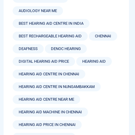
AUDIOLOGY NEAR ME
BEST HEARING AID CENTRE IN INDIA
BEST RECHARGEABLE HEARING AID
CHENNAI
DEAFNESS
DENOC HEARING
DIGITAL HEARING AID PRICE
HEARING AID
HEARING AID CENTRE IN CHENNAI
HEARING AID CENTRE IN NUNGAMBAKKAM
HEARING AID CENTRE NEAR ME
HEARING AID MACHINE IN CHENNAI
HEARING AID PRICE IN CHENNAI