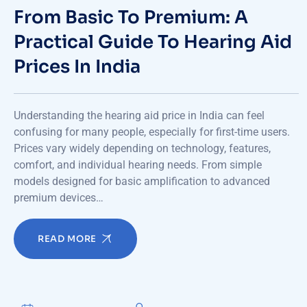
From Basic To Premium: A
Practical Guide To Hearing Aid
Prices In India
Understanding the hearing aid price in India can feel
confusing for many people, especially for first-time users.
Prices vary widely depending on technology, features,
comfort, and individual hearing needs. From simple
models designed for basic amplification to advanced
premium devices…
READ MORE