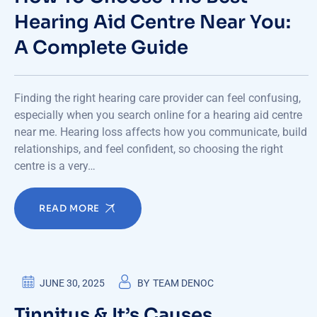
Hearing Aid Centre Near You:
A Complete Guide
Finding the right hearing care provider can feel confusing,
especially when you search online for a hearing aid centre
near me. Hearing loss affects how you communicate, build
relationships, and feel confident, so choosing the right
centre is a very…
READ MORE
JUNE 30, 2025
BY
TEAM DENOC
Tinnitus & It’s Causes