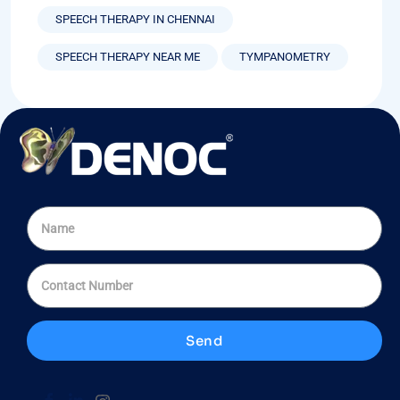
SPEECH THERAPY IN CHENNAI
SPEECH THERAPY NEAR ME
TYMPANOMETRY
Send