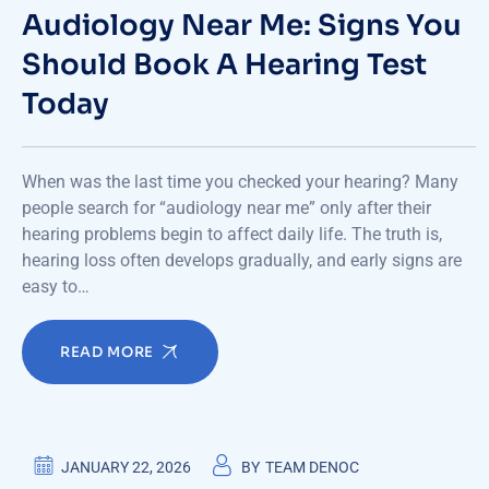
Audiology Near Me: Signs You
Should Book A Hearing Test
Today
When was the last time you checked your hearing? Many
people search for “audiology near me” only after their
hearing problems begin to affect daily life. The truth is,
hearing loss often develops gradually, and early signs are
easy to…
READ MORE
JANUARY 22, 2026
BY
TEAM DENOC