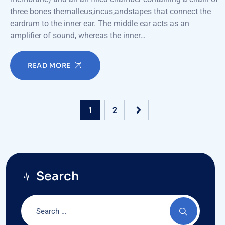
three bones themalleus,incus,andstapes that connect the
eardrum to the inner ear. The middle ear acts as an
amplifier of sound, whereas the inner…
READ MORE
1
2
Search