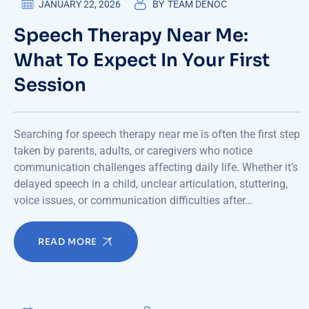
JANUARY 22, 2026
BY
TEAM DENOC
Speech Therapy Near Me:
What To Expect In Your First
Session
Searching for speech therapy near me is often the first step
taken by parents, adults, or caregivers who notice
communication challenges affecting daily life. Whether it’s
delayed speech in a child, unclear articulation, stuttering,
voice issues, or communication difficulties after…
READ MORE