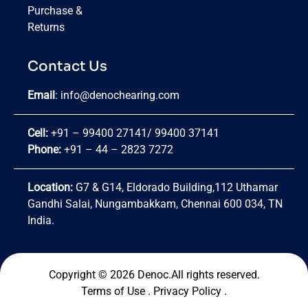
Purchase &
Returns
Contact Us
Email
:
info@denochearing.com
Cell:
+91 – 99400 27141
/
99400 37141
Phone:
+91 – 44 – 2823 7272
Location:
G7 & G14, Eldorado Building,112 Uthamar
Gandhi Salai, Nungambakkam, Chennai 600 034, TN
India.
Copyright © 2026 Denoc.All rights reserved.
Terms of Use
.
Privacy Policy
.