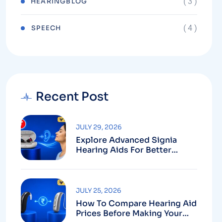
( 3 )
HEARINGBLOG
( 4 )
⁠SPEECH
Recent Post
JULY 29, 2026
Explore Advanced Signia
Hearing Aids For Better
Hearing
JULY 25, 2026
How To Compare Hearing Aid
Prices Before Making Your