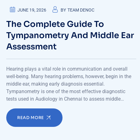
JUNE 19, 2026
BY
TEAM DENOC
The Complete Guide To
Tympanometry And Middle Ear
Assessment
Hearing plays a vital role in communication and overall
well-being. Many hearing problems, however, begin in the
middle ear, making early diagnosis essential.
Tympanometry is one of the most effective diagnostic
tests used in Audiology in Chennai to assess middle…
READ MORE