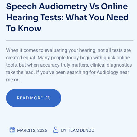
Speech Audiometry Vs Online
Hearing Tests: What You Need
To Know
When it comes to evaluating your hearing, not all tests are
created equal. Many people today begin with quick online
tools, but when accuracy truly matters, clinical diagnostics
take the lead. If you’ve been searching for Audiology near
me or…
READ MORE
MARCH 2, 2026
BY
TEAM DENOC