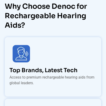
Why Choose Denoc for
Rechargeable Hearing
Aids?
Top Brands, Latest Tech
Access to premium rechargeable hearing aids from
global leaders.