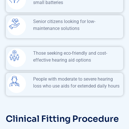
small batteries
Senior citizens looking for low-
maintenance solutions
Those seeking eco-friendly and cost-
effective hearing aid options
People with moderate to severe hearing
loss who use aids for extended daily hours
Clinical Fitting Procedure