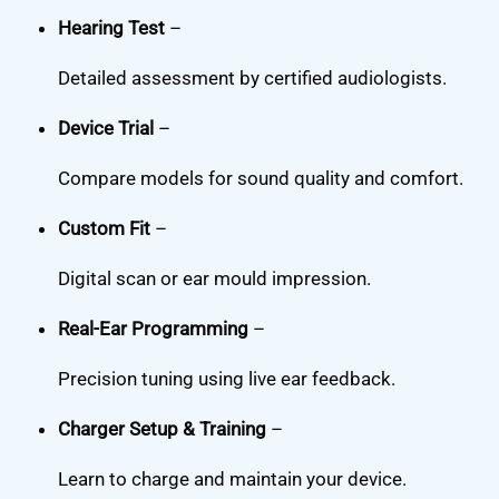
Hearing Test
–
Detailed assessment by certified audiologists.
Device Trial
–
Compare models for sound quality and comfort.
Custom Fit
–
Digital scan or ear mould impression.
Real-Ear Programming
–
Precision tuning using live ear feedback.
Charger Setup & Training
–
Learn to charge and maintain your device.