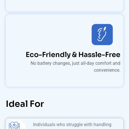
Eco-Friendly & Hassle-Free
No battery changes, just all-day comfort and
convenience.
Ideal For
Individuals who struggle with handling