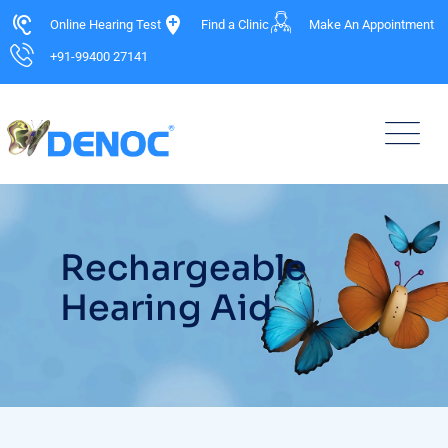
Online Hearing Test
Find a Clinic
Make An Appointment
+91-99400 27141
Rechargeable
Hearing Aid