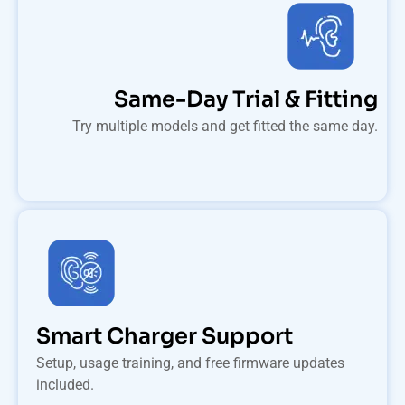
Same-Day Trial & Fitting
Try multiple models and get fitted the same day.
Smart Charger Support
Setup, usage training, and free firmware updates
included.