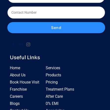
Send
Useful Links
Home
Services
About Us
Products
Book House Visit
Pricing
Franchise
Treatment Plans
Careers
After Care
Blogs
0% EMI