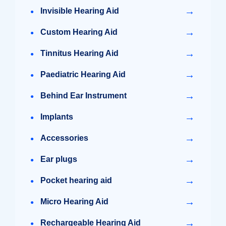
→
Invisible Hearing Aid
→
Custom Hearing Aid
→
Tinnitus Hearing Aid
→
Paediatric Hearing Aid
→
Behind Ear Instrument
→
Implants
→
Accessories
→
Ear plugs
→
Pocket hearing aid
→
Micro Hearing Aid
→
Rechargeable Hearing Aid