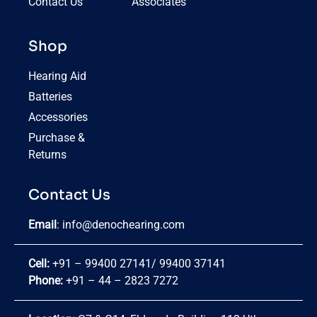
Contact Us
Associates
Shop
Hearing Aid
Batteries
Accessories
Purchase &
Returns
Contact Us
Email
:
info@denochearing.com
Cell:
+91 – 99400 27141
/
99400 37141
Phone:
+91 – 44 – 2823 7272