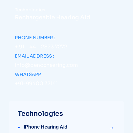
Technologies
Rechargeable Hearing Aid
PHONE NUMBER :
+ 91 – 44 – 2823 7272
EMAIL ADDRESS :
info@denochearing.com
WHATSAPP
+91-99400 37141
Technologies
→
IPhone Hearing Aid