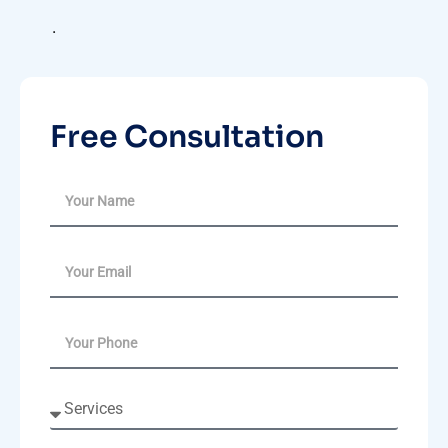
.
Free Consultation