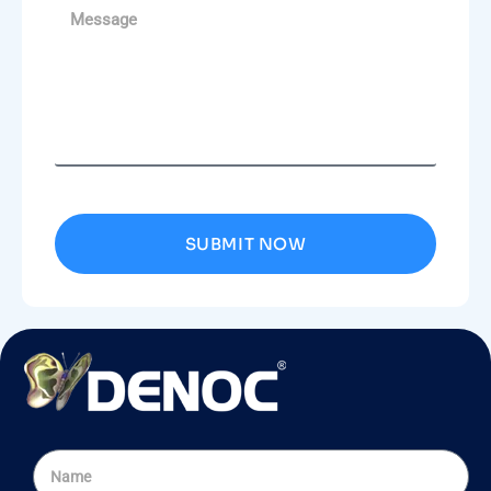
SUBMIT NOW