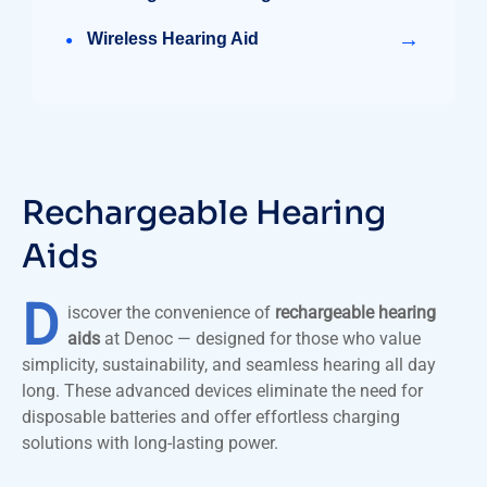
→
Wireless Hearing Aid
Rechargeable Hearing
Aids
D
iscover the convenience of
rechargeable hearing
aids
at Denoc — designed for those who value
simplicity, sustainability, and seamless hearing all day
long. These advanced devices eliminate the need for
disposable batteries and offer effortless charging
solutions with long-lasting power.