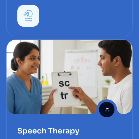
— can be frustrating and distressing.
Speech Therapy