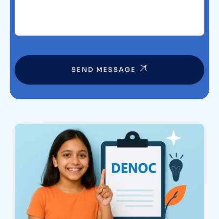
SEND MESSAGE