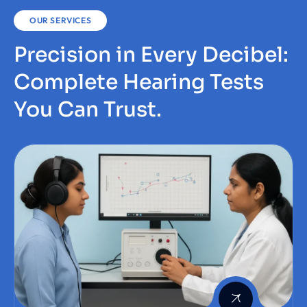
OUR SERVICES
Precision in Every Decibel:
Complete Hearing Tests
You Can Trust.