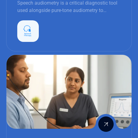
Speech audiometry is a critical diagnostic tool
used alongside pure-tone audiometry to
evaluate hearing function more holistically.