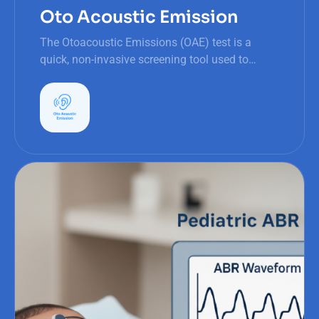
Oto Acoustic Emission
The Otoacoustic Emissions (OAE) test is a
quick, non-invasive screening tool used to
assess the function of the inner ear, specifically
the outer hair cells in the cochlea.