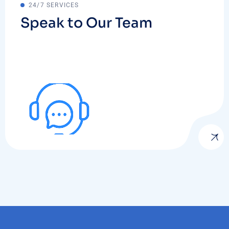
24/7 SERVICES
Speak to Our Team