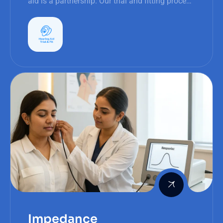
aid is a partnership. Our trial and fitting process
is transparent, interactive, and patient-focused.
Impedance