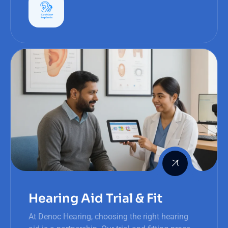
Hearing Aid Trial & Fit
At Denoc Hearing, choosing the right hearing