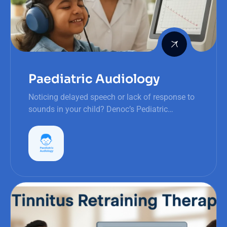
Paediatric Audiology
Noticing delayed speech or lack of response to
sounds in your child? Denoc’s Pediatric
Audiology provides early detection and
personalized support for hearing health.