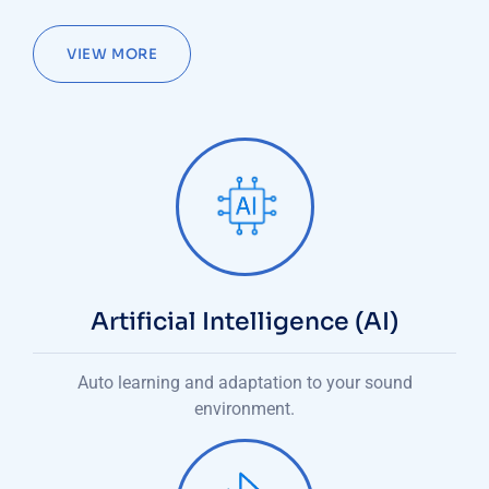
VIEW MORE
Artificial Intelligence (AI)
Auto learning and adaptation to your sound
environment.