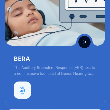
BERA
The Auditory Brainstem Response (ABR) test is
a non-invasive tool used at Denoc Hearing to
assess hearing sensitivity and neural integrity,
particularly in infants and young children.