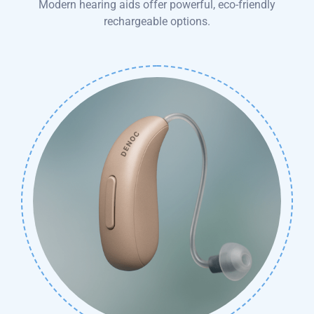
Modern hearing aids offer powerful, eco-friendly
rechargeable options.