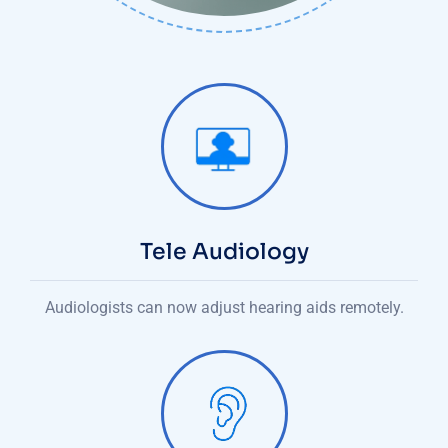
Tele Audiology
Audiologists can now adjust hearing aids remotely.