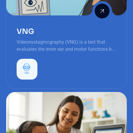
VNG
Videonystagmography (VNG) is a test that
evaluates the inner ear and motor functions by
assessing eye movements (nystagmus), vital
for balance and orientation.