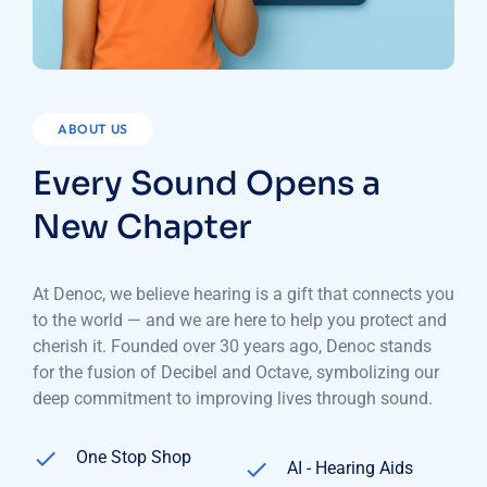
ABOUT US
Every Sound Opens a
New Chapter
At Denoc, we believe hearing is a gift that connects you
to the world — and we are here to help you protect and
cherish it. Founded over 30 years ago, Denoc stands
for the fusion of Decibel and Octave, symbolizing our
deep commitment to improving lives through sound.
One Stop Shop
AI - Hearing Aids