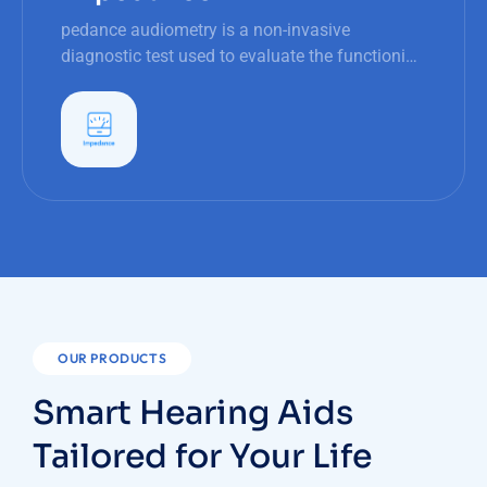
pedance audiometry is a non-invasive
diagnostic test used to evaluate the functioning
of the middle ear, particularly the tympanic
membrane (eardrum) and the ossicular chain.
OUR PRODUCTS
Smart Hearing Aids
Tailored for Your Life