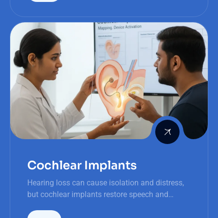
Cochlear Implants
Hearing loss can cause isolation and distress,
but cochlear implants restore speech and
improve recognition faster than traditional
hearing aids, offering life-changing results.