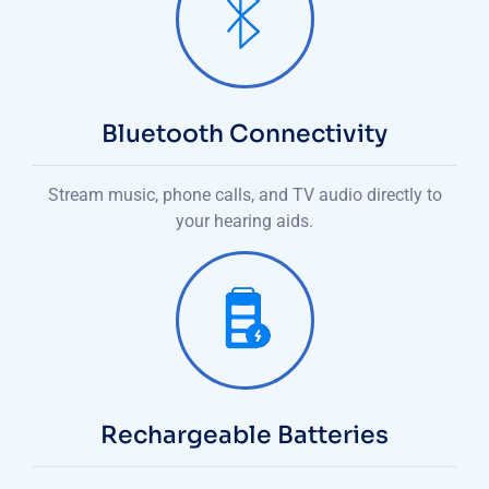
Bluetooth Connectivity
Stream music, phone calls, and TV audio directly to
your hearing aids.
Rechargeable Batteries