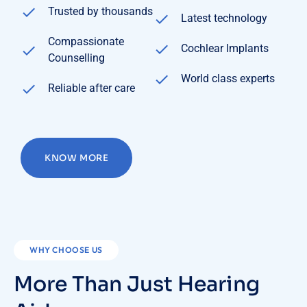
Trusted by thousands
Latest technology
Compassionate
Cochlear Implants
Counselling
World class experts
Reliable after care
KNOW MORE
WHY CHOOSE US
More Than Just Hearing