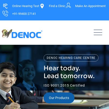
Online Hearing Test
Find a Clinic
Make An Appointment
+91-99400 27141
DENOC HEARING CARE CENTRE
Hear today.
Lead tomorrow.
ISO 9001:2015 Certified
Our Products