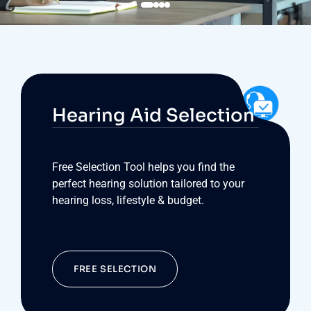
Hearing Aid Selection
Free Selection Tool helps you find the
perfect hearing solution tailored to your
hearing loss, lifestyle & budget.
FREE SELECTION