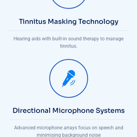
Tinnitus Masking Technology
Hearing aids with built-in sound therapy to manage
tinnitus.
Directional Microphone Systems
Advanced microphone arrays focus on speech and
minimising background noise