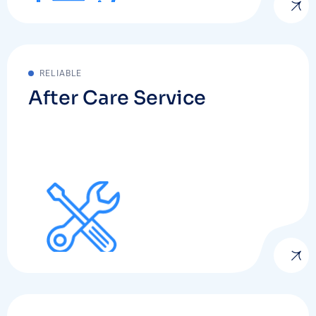
RELIABLE
After Care Service