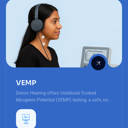
VEMP
Denoc Hearing offers Vestibular Evoked
Myogenic Potential (VEMP) testing, a safe, non-
invasive procedure to assess the inner ear's
balance structures.