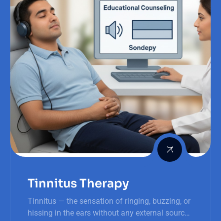
Tinnitus Therapy
Tinnitus — the sensation of ringing, buzzing, or
hissing in the ears without any external source