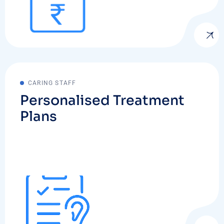
CARING STAFF
Personalised Treatment
Plans