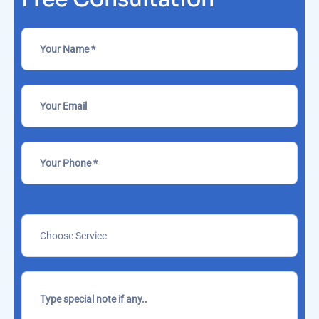
Please
leave
this
field
empty.