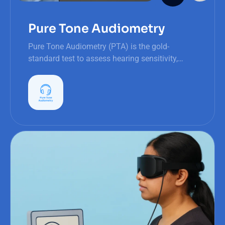
Pure Tone Audiometry
Pure Tone Audiometry (PTA) is the gold-
standard test to assess hearing sensitivity,
identify impairments, and ensure timely
intervention for better auditory health.