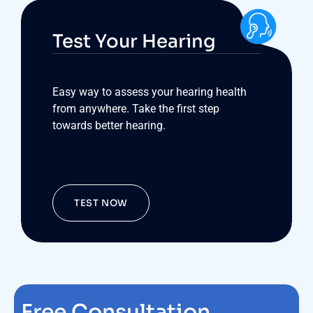
Test Your Hearing
Easy way to assess your hearing health
from anywhere. Take the first step
towards better hearing.
TEST NOW
Free Consultation