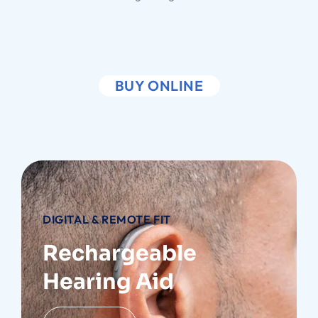
BUY ONLINE
DIGITAL & REMOTE FIT
Rechargeable
Hearing Aid