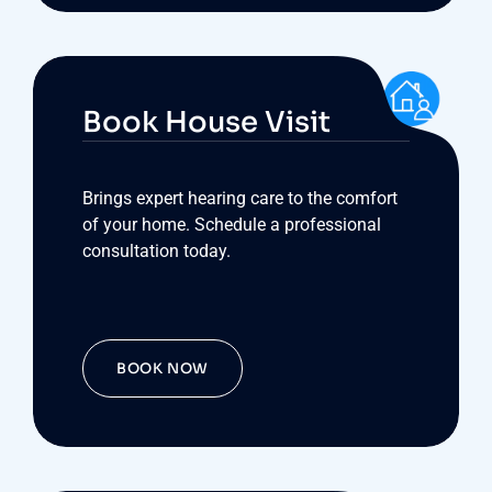
Book House Visit
Brings expert hearing care to the comfort
of your home. Schedule a professional
consultation today.
BOOK NOW