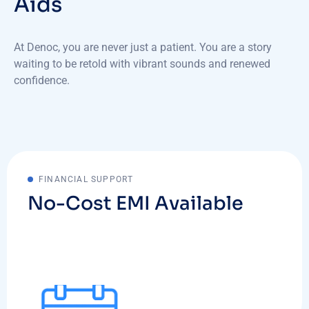
Aids
At Denoc, you are never just a patient. You are a story
waiting to be retold with vibrant sounds and renewed
confidence.
FINANCIAL SUPPORT
No-Cost EMI Available