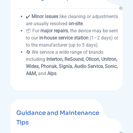
✔️
Minor issues
like cleaning or adjustments
are usually resolved
on-site
.
📦 For
major repairs
, the device may be sent
to our
in-house service station
(1–2 days) or
to the manufacturer (up to 5 days).
🔄 We service a wide range of brands
including
Interton, ReSound, Oticon, Unitron,
Widex, Phonak, Signia, Audio Service, Sonic,
A&M,
and
Alps
.
Guidance and Maintenance
Tips