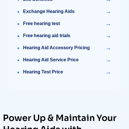
→
Exchange Hearing Aids
→
Free hearing test
→
Free hearing aid trials
→
Hearing Aid Accessory Pricing
→
Hearing Aid Service Price
→
Hearing Test Price
Power Up & Maintain Your