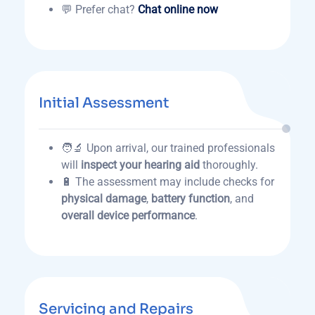
💬 Prefer chat?
Chat online now
Initial Assessment
🧑‍🔬 Upon arrival, our trained professionals
will
inspect your hearing aid
thoroughly.
🔋 The assessment may include checks for
physical damage
,
battery function
, and
overall device performance
.
Servicing and Repairs