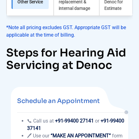
Other Service
replacement &
Denoc for
internal damage
Estimate
*Note all pricing excludes GST. Appropriate GST will be
applicable at the time of billing.
Steps for Hearing Aid
Servicing at Denoc
Schedule an Appointment
📞 Call us at
+91-99400 27141
or
+91-99400
37141
🖊️ Use our
“MAKE AN APPOINTMENT”
form