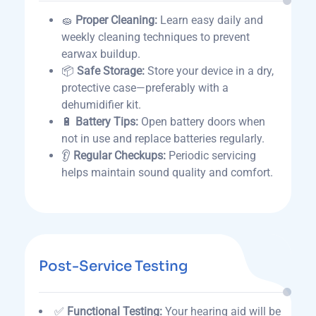
🧽
Proper Cleaning:
Learn easy daily and
weekly cleaning techniques to prevent
earwax buildup.
📦
Safe Storage:
Store your device in a dry,
protective case—preferably with a
dehumidifier kit.
🔋
Battery Tips:
Open battery doors when
not in use and replace batteries regularly.
👂
Regular Checkups:
Periodic servicing
helps maintain sound quality and comfort.
Post-Service Testing
✅
Functional Testing:
Your hearing aid will be