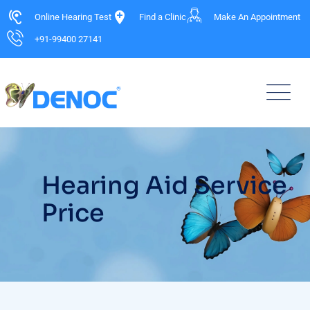
Online Hearing Test
Find a Clinic
Make An Appointment
+91-99400 27141
Hearing Aid Service
Price