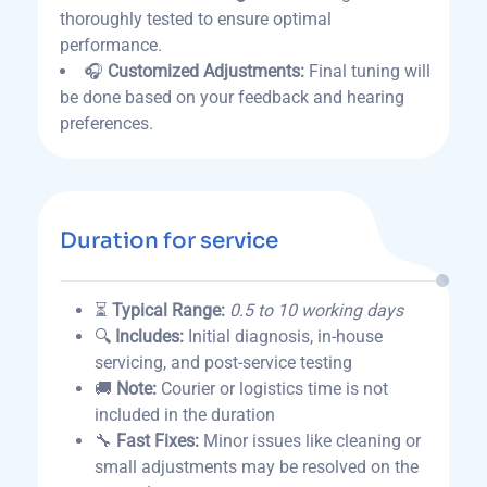
thoroughly tested to ensure optimal
performance.
🎧
Customized Adjustments:
Final tuning will
be done based on your feedback and hearing
preferences.
Duration for service
⏳
Typical Range:
0.5 to 10 working days
🔍
Includes:
Initial diagnosis, in-house
servicing, and post-service testing
🚚
Note:
Courier or logistics time is not
included in the duration
🔧
Fast Fixes:
Minor issues like cleaning or
small adjustments may be resolved on the