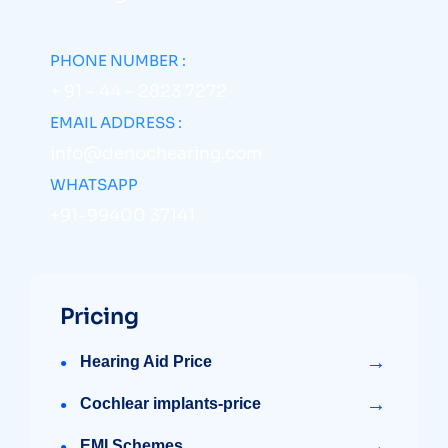
PHONE NUMBER :
+ 91 – 44 – 2823 7272
EMAIL ADDRESS :
info@denochearing.com
WHATSAPP
+91-99400 37141
Pricing
→
Hearing Aid Price
→
Cochlear implants-price
→
EMI Schemes