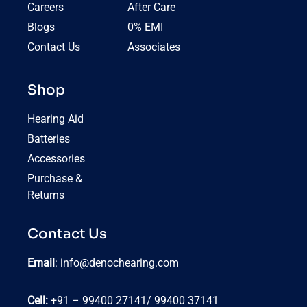
Careers
After Care
Blogs
0% EMI
Contact Us
Associates
Shop
Hearing Aid
Batteries
Accessories
Purchase &
Returns
Contact Us
Email
:
info@denochearing.com
Cell:
+91 – 99400 27141
/
99400 37141