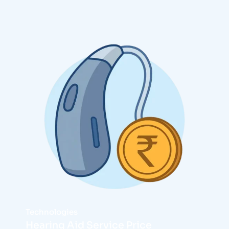
Technologies
Hearing Aid Service Price