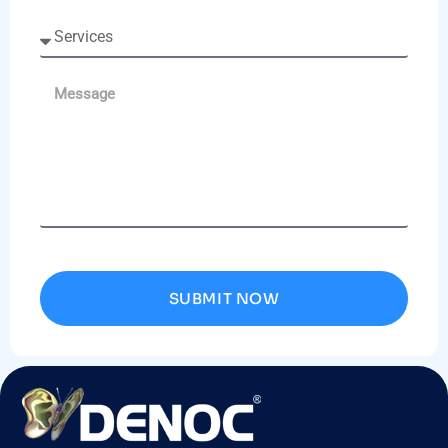
SUBMIT NOW