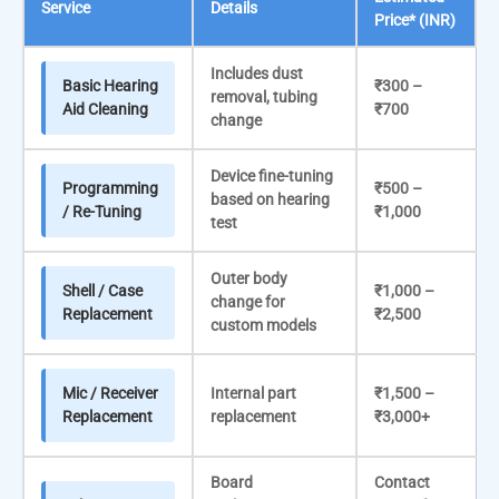
Service
Details
Price* (INR)
Includes dust
Basic Hearing
₹300 –
removal, tubing
Aid Cleaning
₹700
change
Device fine-tuning
Programming
₹500 –
based on hearing
/ Re-Tuning
₹1,000
test
Outer body
Shell / Case
₹1,000 –
change for
Replacement
₹2,500
custom models
Mic / Receiver
Internal part
₹1,500 –
Replacement
replacement
₹3,000+
Board
Contact