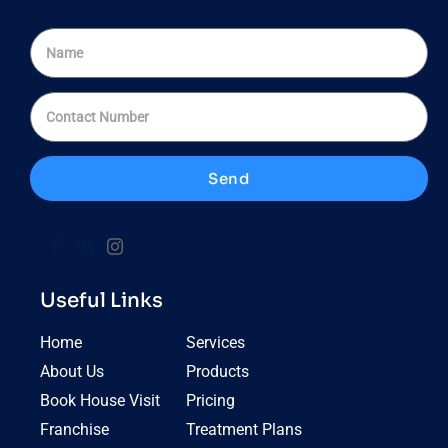
Send
Useful Links
Home
Services
About Us
Products
Book House Visit
Pricing
Franchise
Treatment Plans