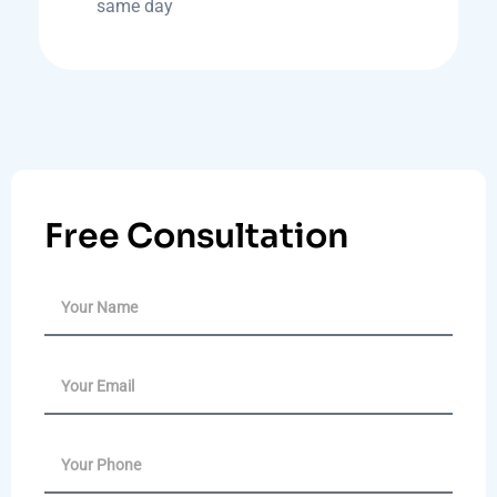
same day
Free Consultation