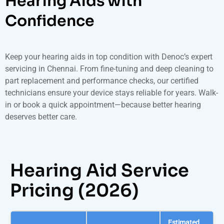
Hearing Aids with
Confidence
Keep your hearing aids in top condition with Denoc’s expert
servicing in Chennai. From fine-tuning and deep cleaning to
part replacement and performance checks, our certified
technicians ensure your device stays reliable for years. Walk-
in or book a quick appointment—because better hearing
deserves better care.
Hearing Aid Service
Pricing (2026)
Estimated