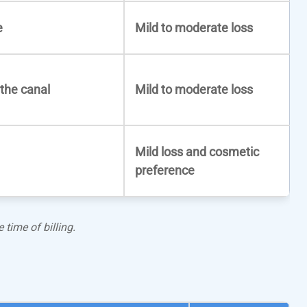
e
Mild to moderate loss
n the canal
Mild to moderate loss
Mild loss and cosmetic
preference
 time of billing.