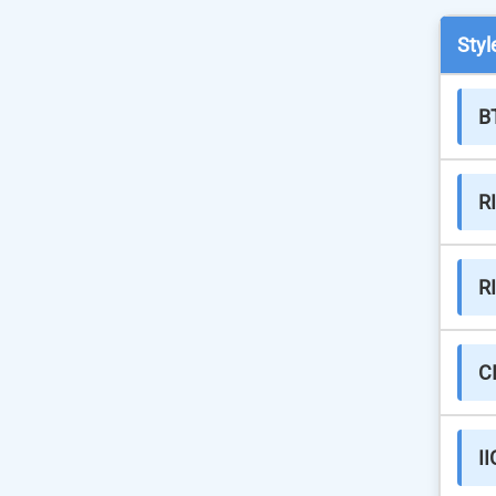
Styl
B
R
R
C
II