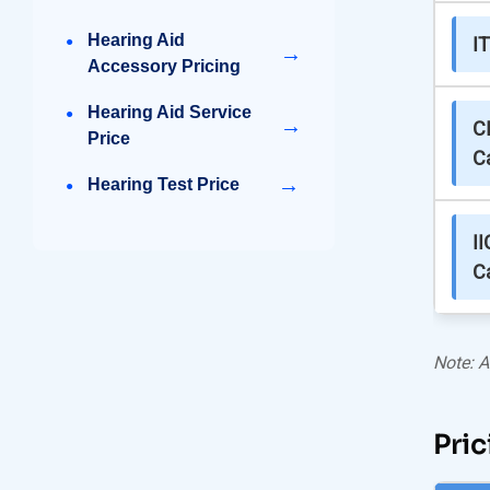
Hearing Aid
I
→
Accessory Pricing
Hearing Aid Service
→
C
Price
C
→
Hearing Test Price
II
C
Note: A
Pric