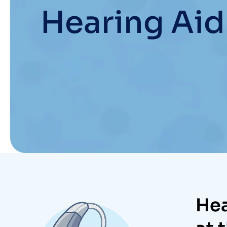
Hearing Aid
Hea