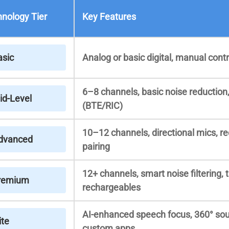
nology Tier
Key Features
asic
Analog or basic digital, manual contr
6–8 channels, basic noise reduction
id-Level
(BTE/RIC)
10–12 channels, directional mics, r
dvanced
pairing
12+ channels, smart noise filtering, 
remium
rechargeables
AI-enhanced speech focus, 360° sou
ite
custom apps