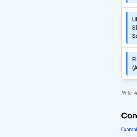
Ul
S
S
F
(A
Note: A
Comb
Exampl