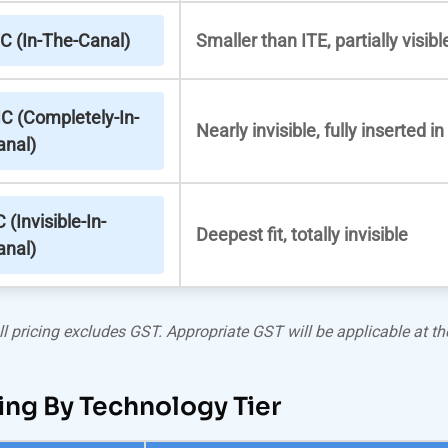
TC (In-The-Canal)
Smaller than ITE, partially visibl
IC (Completely-In-
Nearly invisible, fully inserted i
anal)
C (Invisible-In-
Deepest fit, totally invisible
anal)
ll pricing excludes GST. Appropriate GST will be applicable at the
ing By Technology Tier