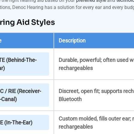
the right hearing aid based on your
preferred style
and
technolo
ions, Denoc Hearing has a solution for every ear and every budg
ring Aid Styles
e
Description
TE (Behind-The-
Durable, powerful; often used wi
r)
rechargeables
C / RIE (Receiver-
Discreet, open fit; supports rec
-Canal)
Bluetooth
Custom molded, fills outer ear; 
E (In-The-Ear)
rechargeables