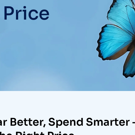
 Price
r Better, Spend Smarter 