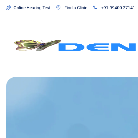
Online Hearing Test
Find a Clinic
+91-99400 27141