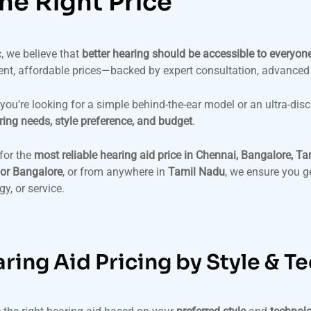
the Right Price
, we believe that
better hearing should be accessible to everyon
ent, affordable prices—backed by expert consultation, advanced
you’re looking for a simple behind-the-ear model or an ultra-disc
ring needs, style preference, and budget
.
for the
most reliable hearing aid price in Chennai, Bangalore, Ta
or Bangalore
, or from anywhere in
Tamil Nadu
, we ensure you g
y, or service.
ring Aid Pricing by Style & T