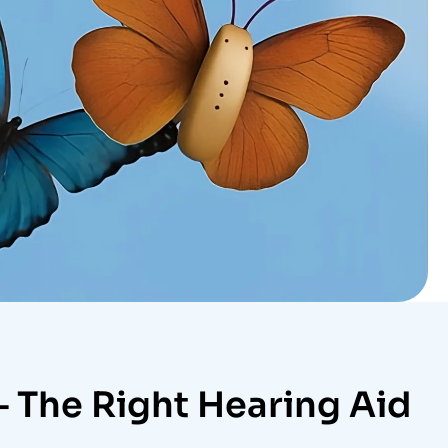
– The Right Hearing Aid