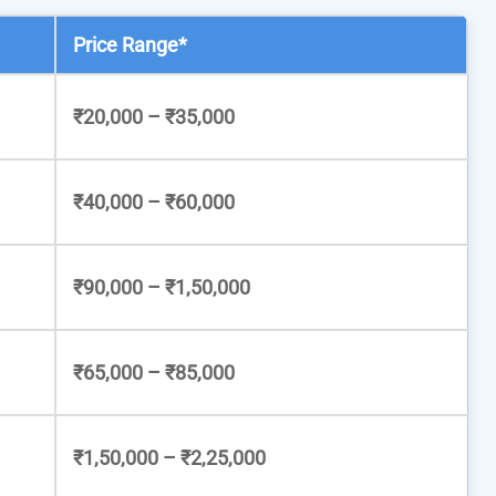
Price Range*
₹20,000 – ₹35,000
₹40,000 – ₹60,000
₹90,000 – ₹1,50,000
₹65,000 – ₹85,000
₹1,50,000 – ₹2,25,000