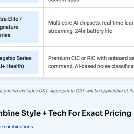
tra-Elite /
Multi-core AI chipsets, real-time lear
ignature
streaming, 24hr battery life
eries
lagship Series
Premium CIC or RIC with onboard se
I+ Health)
command, AI-based noise classifica
ll pricing excludes GST. Appropriate GST will be applicable at the
ine Style + Tech For Exact Pricing
e combinations: