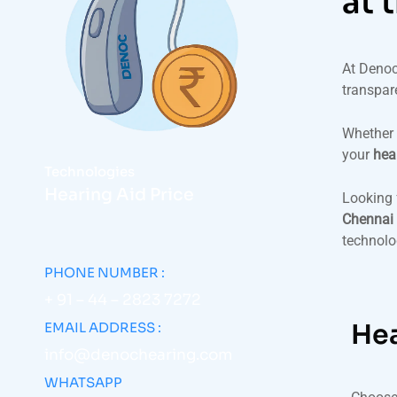
at 
At Denoc
transpar
Whether 
your
hea
Technologies
Hearing Aid Price
Looking 
Chennai 
technolog
PHONE NUMBER :
+ 91 – 44 – 2823 7272
Hea
EMAIL ADDRESS :
info@denochearing.com
WHATSAPP