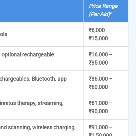
Price Range
(Per Aid)
*
₹6,000 –
ols
₹15,000
, optional rechargeable
₹16,000 –
₹35,000
echargeables, Bluetooth, app
₹36,000 –
₹60,000
tinnitus therapy, streaming,
₹61,000 –
₹90,000
nd scanning, wireless charging,
₹91,000 –
₹1,50,000