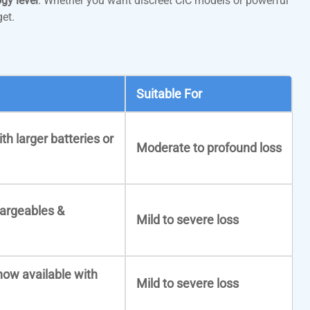
gy level
. Whether you want discreet CIC models or powerful
et.
Suitable For
th larger batteries or
Moderate to profound loss
hargeables &
Mild to severe loss
now available with
Mild to severe loss