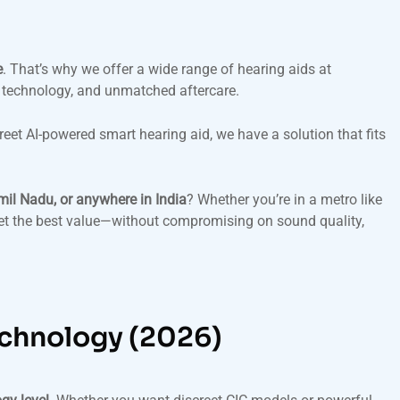
e
. That’s why we offer a wide range of hearing aids at
 technology, and unmatched aftercare.
reet AI-powered smart hearing aid, we have a solution that fits
mil Nadu, or anywhere in India
? Whether you’re in a metro like
et the best value—without compromising on sound quality,
echnology (2026)