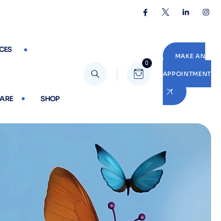
CES
MAKE AN
0
APPOINTMENT
CARE
SHOP