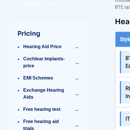
Choose 
+91-99400 37141
BTE opt
Hea
Pricing
Styl
→
Hearing Aid Price
B
Cochlear implants-
→
Ea
price
→
EMI Schemes
RI
Exchange Hearing
→
In
Aids
→
Free hearing test
IT
Free hearing aid
→
trials