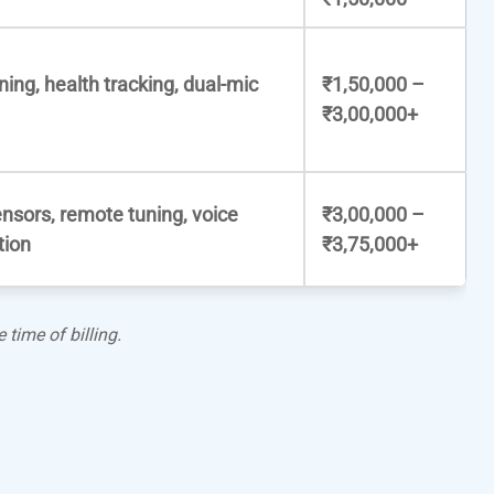
ning, health tracking, dual-mic
₹1,50,000 –
₹3,00,000+
nsors, remote tuning, voice
₹3,00,000 –
tion
₹3,75,000+
 time of billing.