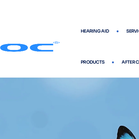
HEARING AID
SERVI
PRODUCTS
AFTER 