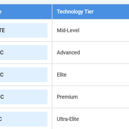
e
Technology Tier
TE
Mid-Level
IC
Advanced
IC
Elite
IC
Premium
C
Ultra-Elite