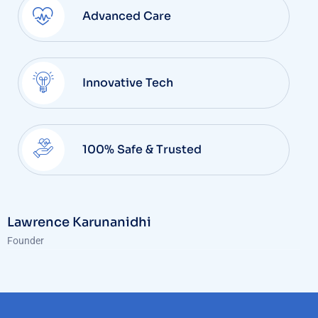
Advanced Care
Innovative Tech
100% Safe & Trusted
Lawrence Karunanidhi
Founder