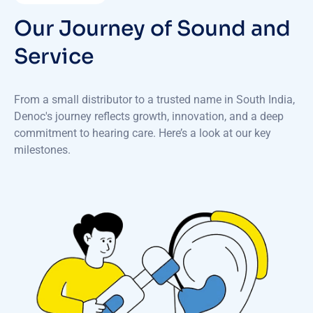
Our Journey of Sound and
Service
From a small distributor to a trusted name in South India,
Denoc's journey reflects growth, innovation, and a deep
commitment to hearing care. Here’s a look at our key
milestones.