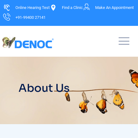
Online Hearing Test
Find a Clinic
Make An Appointment
+91-99400 27141
About Us