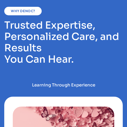
WHY DENOC?
Trusted Expertise,
Personalized Care, and
Results
You Can Hear.
Learning Through Experience