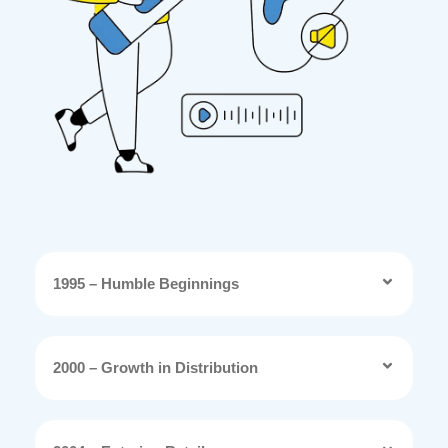
1995 – Humble Beginnings
2000 – Growth in Distribution