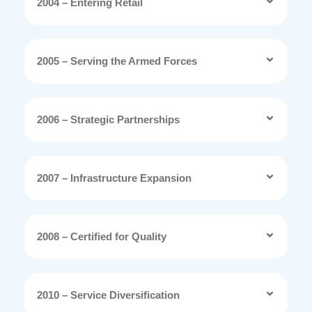
2004 – Entering Retail
2005 – Serving the Armed Forces
2006 – Strategic Partnerships
2007 – Infrastructure Expansion
2008 – Certified for Quality
2010 – Service Diversification