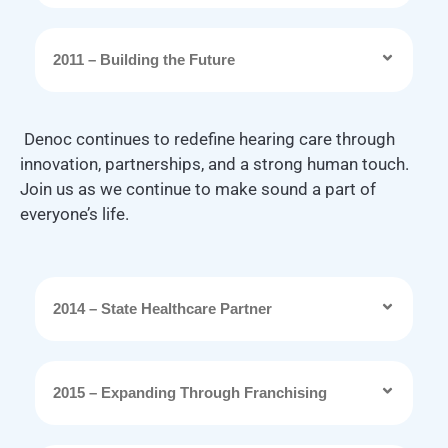
2011 – Building the Future
Denoc continues to redefine hearing care through
innovation, partnerships, and a strong human touch.
Join us as we continue to make sound a part of
everyone’s life.
2014 – State Healthcare Partner
2015 – Expanding Through Franchising