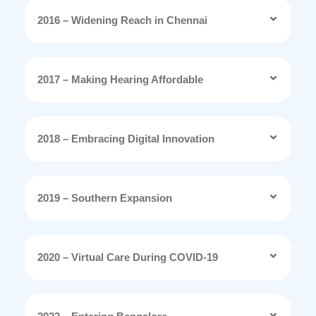
2016 – Widening Reach in Chennai
2017 – Making Hearing Affordable
2018 – Embracing Digital Innovation
2019 – Southern Expansion
2020 – Virtual Care During COVID-19