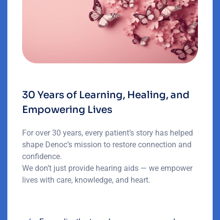
30 Years of Learning, Healing, and
Empowering Lives
For over 30 years, every patient’s story has helped
shape Denoc’s mission to restore connection and
confidence.
We don’t just provide hearing aids — we empower
lives with care, knowledge, and heart.