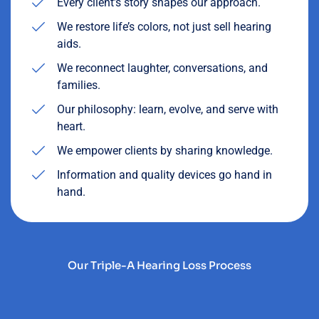
Every client’s story shapes our approach.
We restore life’s colors, not just sell hearing
aids.
We reconnect laughter, conversations, and
families.
Our philosophy: learn, evolve, and serve with
heart.
We empower clients by sharing knowledge.
Information and quality devices go hand in
hand.
Our Triple-A Hearing Loss Process