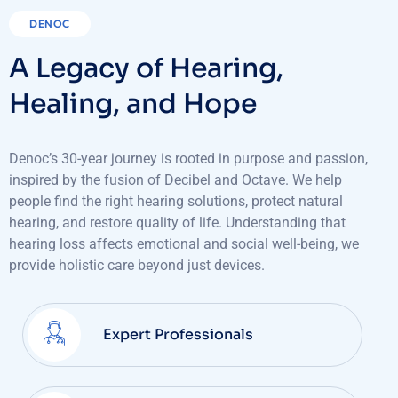
DENOC
A Legacy of Hearing,
Healing, and Hope
Denoc’s 30-year journey is rooted in purpose and passion,
inspired by the fusion of Decibel and Octave. We help
people find the right hearing solutions, protect natural
hearing, and restore quality of life. Understanding that
hearing loss affects emotional and social well-being, we
provide holistic care beyond just devices.
Expert Professionals