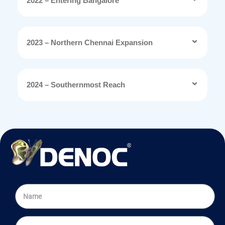
2022 – Entering Bangalore
2023 – Northern Chennai Expansion
2024 – Southernmost Reach