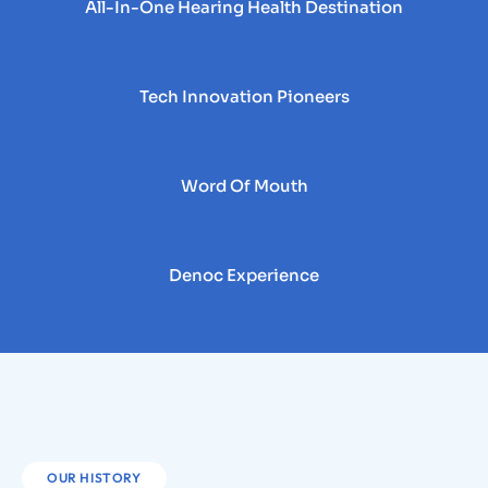
All-In-One Hearing Health Destination
Tech Innovation Pioneers
Word Of Mouth
Denoc Experience
OUR HISTORY