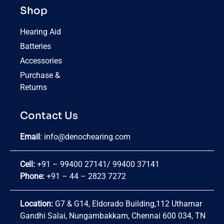
Shop
Hearing Aid
Batteries
Accessories
Purchase &
Returns
Contact Us
Email
:
info@denochearing.com
Cell:
+91 – 99400 27141
/
99400 37141
Phone:
+91 – 44 – 2823 7272
Location:
G7 & G14, Eldorado Building,112 Uthamar
Gandhi Salai, Nungambakkam, Chennai 600 034, TN