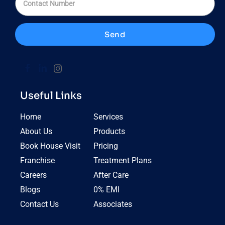
Send
Useful Links
Home
Services
About Us
Products
Book House Visit
Pricing
Franchise
Treatment Plans
Careers
After Care
Blogs
0% EMI
Contact Us
Associates