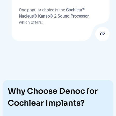
One popular choice is the
Cochlear™
Nucleus® Kanso® 2 Sound Processor
,
which offers:
02
Why Choose Denoc for
Cochlear Implants?