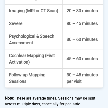
Imaging (MRI or CT Scan)
20 – 30 minutes
Severe
30 – 45 minutes
Psychological & Speech
30 – 60 minutes
Assessment
Cochlear Mapping (First
45 – 60 minutes
Activation)
Follow-up Mapping
30 – 45 minutes
Sessions
per visit
Note:
These are average times. Sessions may be split
across multiple days, especially for pediatric