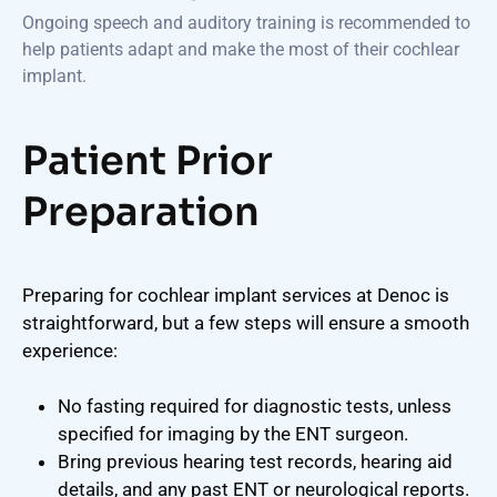
Ongoing speech and auditory training is recommended to
help patients adapt and make the most of their cochlear
implant.
Patient Prior
Preparation
Preparing for cochlear implant services at Denoc is
straightforward, but a few steps will ensure a smooth
experience:
No fasting required for diagnostic tests, unless
specified for imaging by the ENT surgeon.
Bring previous hearing test records, hearing aid
details, and any past ENT or neurological reports.