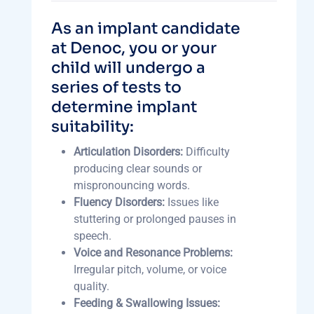
As an implant candidate
at Denoc, you or your
child will undergo a
series of tests to
determine implant
suitability:
Articulation Disorders:
Difficulty
producing clear sounds or
mispronouncing words.
Fluency Disorders:
Issues like
stuttering or prolonged pauses in
speech.
Voice and Resonance Problems:
Irregular pitch, volume, or voice
quality.
Feeding & Swallowing Issues: