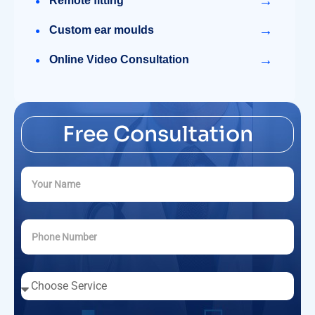
→
Remote fitting
→
Custom ear moulds
→
Online Video Consultation
Free Consultation