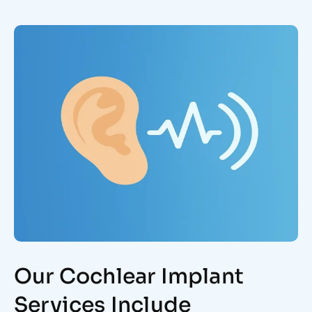
Our Cochlear Implant
Services Include