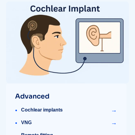
Advanced
→
Cochlear implants
→
VNG