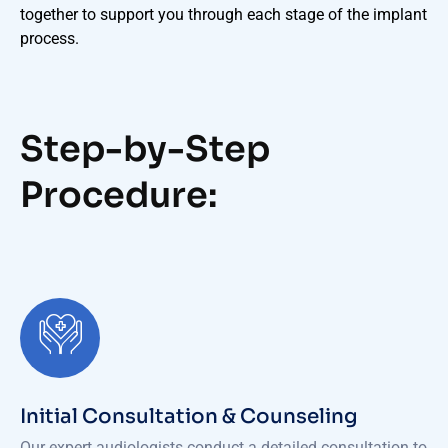
together to support you through each stage of the implant
process.
Step-by-Step
Procedure:
Initial Consultation & Counseling
Our expert audiologists conduct a detailed consultation to