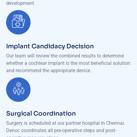
development.
Implant Candidacy Decision
Our team will review the combined results to determine
whether a cochlear implant is the most beneficial solution
and recommend the appropriate device.
Surgical Coordination
Surgery is scheduled at our partner hospital in Chennai.
Denoc coordinates all pre-operative steps and post-