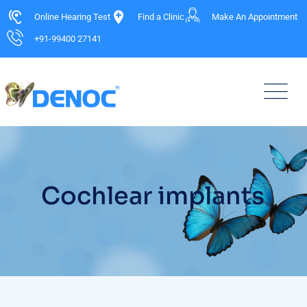
Online Hearing Test
Find a Clinic
Make An Appointment
+91-99400 27141
Cochlear implants