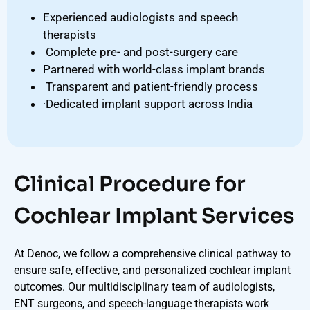
Experienced audiologists and speech
therapists
Complete pre- and post-surgery care
Partnered with world-class implant brands
Transparent and patient-friendly process
·Dedicated implant support across India
Clinical Procedure for
Cochlear Implant Services
At Denoc, we follow a comprehensive clinical pathway to
ensure safe, effective, and personalized cochlear implant
outcomes. Our multidisciplinary team of audiologists,
ENT surgeons, and speech-language therapists work