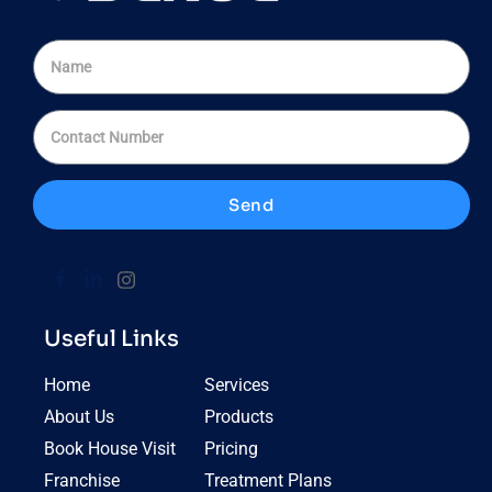
Send
Useful Links
Home
Services
About Us
Products
Book House Visit
Pricing
Franchise
Treatment Plans