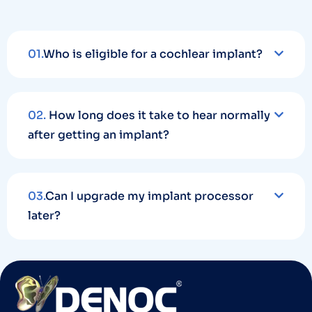
01.
Who is eligible for a cochlear implant?
02.
How long does it take to hear normally
after getting an implant?
03.
Can I upgrade my implant processor
later?