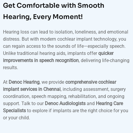
Get Comfortable with Smooth
Hearing, Every Moment!
Hearing loss can lead to isolation, loneliness, and emotional
distress. But with modern cochlear implant technology, you
can regain access to the sounds of life—especially speech.
Unlike traditional hearing aids, implants offer
quicker
improvements in speech recognition
, delivering life-changing
results.
At
Denoc Hearing
, we provide
comprehensive cochlear
implant services in Chennai
, including assessment, surgery
coordination, speech mapping, rehabilitation, and ongoing
support. Talk to our
Denoc Audiologists
and
Hearing Care
Specialists
to explore if implants are the right choice for you
or your child.