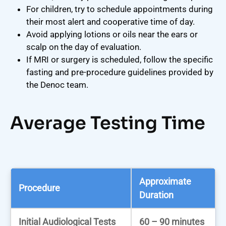
For children, try to schedule appointments during
their most alert and cooperative time of day.
Avoid applying lotions or oils near the ears or
scalp on the day of evaluation.
If MRI or surgery is scheduled, follow the specific
fasting and pre-procedure guidelines provided by
the Denoc team.
Average Testing Time
Approximate
Procedure
Duration
Initial Audiological Tests
60 – 90 minutes