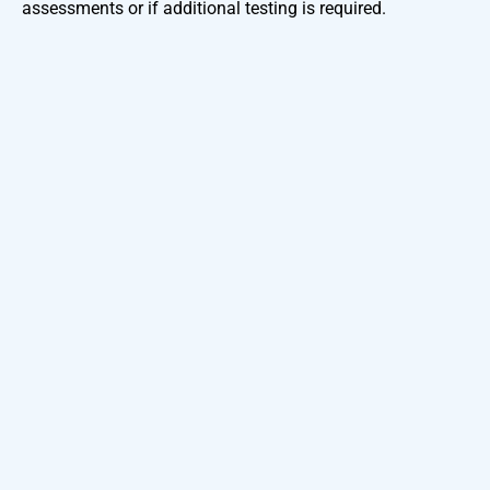
assessments or if additional testing is required.