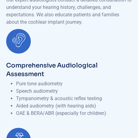
understand your hearing history, challenges, and
expectations. We also educate patients and families
about the cochlear implant journey.
Comprehensive Audiological
Assessment
Pure tone audiometry
Speech audiometry
Tympanometry & acoustic reflex testing
Aided audiometry (with hearing aids)
OAE & BERA/ABR (especially for children)