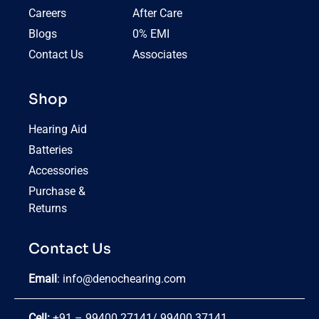
Careers
After Care
Blogs
0% EMI
Contact Us
Associates
Shop
Hearing Aid
Batteries
Accessories
Purchase &
Returns
Contact Us
Email
:
info@denochearing.com
Cell:
+91 – 99400 27141
/
99400 37141