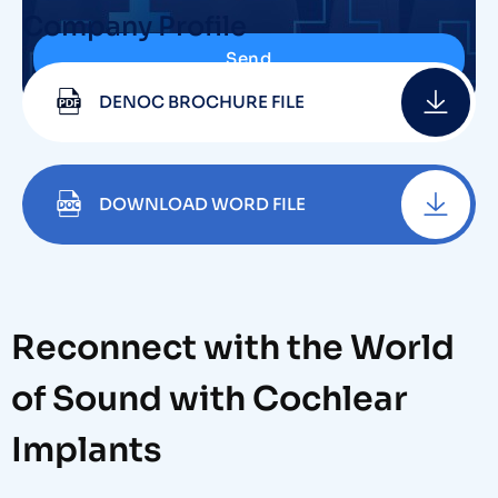
Company Profile
Send
DENOC BROCHURE FILE
DOWNLOAD WORD FILE
Reconnect with the World
of Sound with Cochlear
Implants