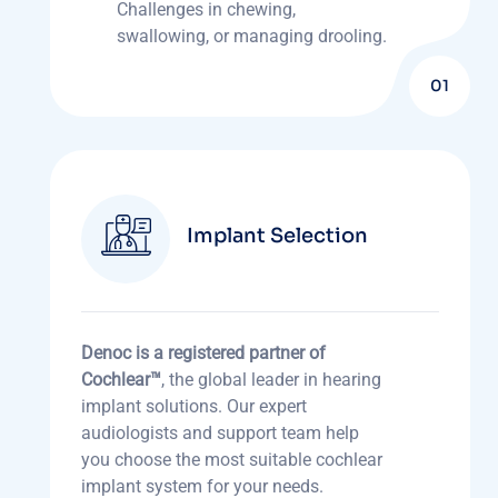
Challenges in chewing,
swallowing, or managing drooling.
01
Implant Selection
Denoc is a registered partner of
Cochlear™
, the global leader in hearing
implant solutions. Our expert
audiologists and support team help
you choose the most suitable cochlear
implant system for your needs.