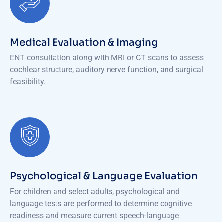
Medical Evaluation & Imaging
ENT consultation along with MRI or CT scans to assess
cochlear structure, auditory nerve function, and surgical
feasibility.
Psychological & Language Evaluation
For children and select adults, psychological and
language tests are performed to determine cognitive
readiness and measure current speech-language