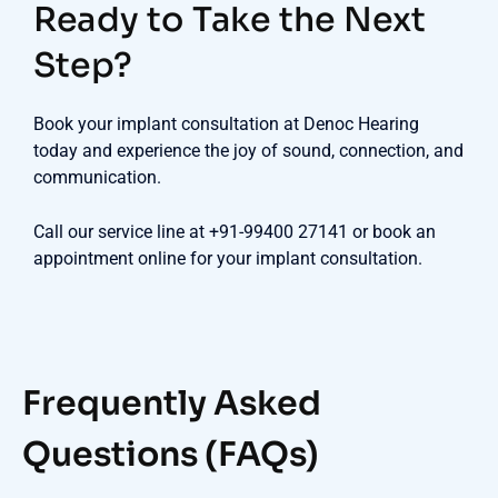
Ready to Take the Next
Step?
Book your implant consultation at Denoc Hearing
today and experience the joy of sound, connection, and
communication.
Call our service line at +91-99400 27141 or book an
appointment online for your implant consultation.
Frequently Asked
Questions (FAQs)