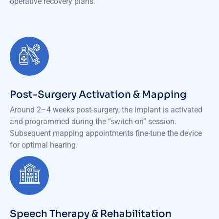
operative recovery plans.
Post-Surgery Activation & Mapping
Around 2–4 weeks post-surgery, the implant is activated
and programmed during the “switch-on” session.
Subsequent mapping appointments fine-tune the device
for optimal hearing.
Speech Therapy & Rehabilitation