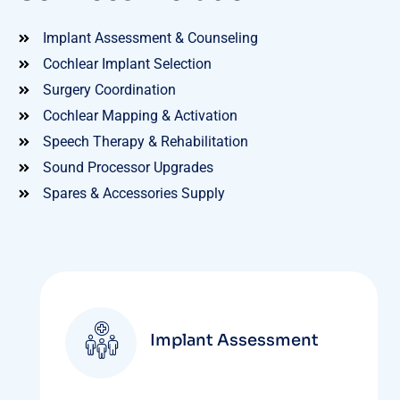
Implant Assessment & Counseling
Cochlear Implant Selection
Surgery Coordination
Cochlear Mapping & Activation
Speech Therapy & Rehabilitation
Sound Processor Upgrades
Spares & Accessories Supply
Implant Assessment