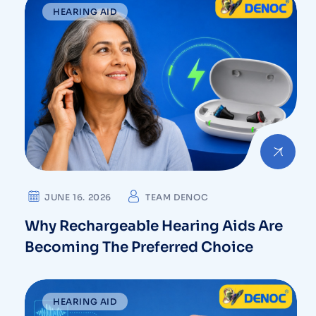
HEARING AID
JUNE 16. 2026
TEAM DENOC
Why Rechargeable Hearing Aids Are
Becoming The Preferred Choice
HEARING AID