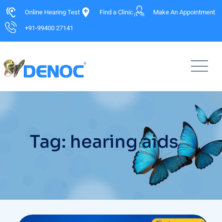
Online Hearing Test
Find a Clinic
Make An Appointment
+91-99400 27141
Tag: hearing aids