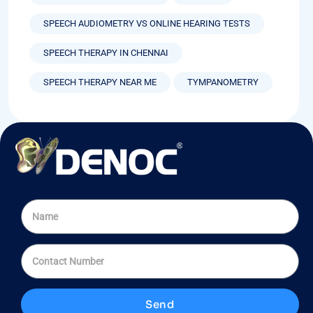
SPEECH AUDIOMETRY VS ONLINE HEARING TESTS
SPEECH THERAPY IN CHENNAI
SPEECH THERAPY NEAR ME
TYMPANOMETRY
Send