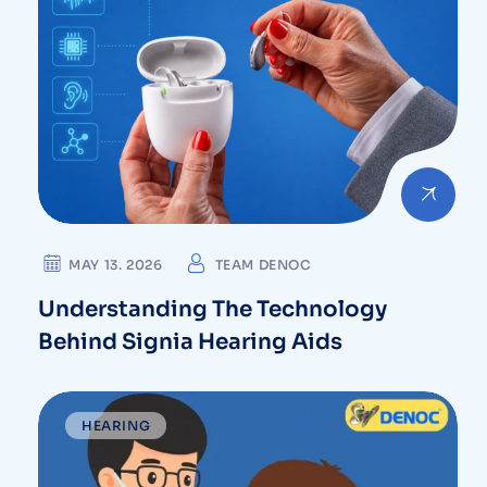
MAY 13. 2026
TEAM DENOC
Understanding The Technology
Behind Signia Hearing Aids
HEARING