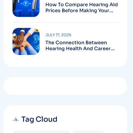
How To Compare Hearing Aid
Prices Before Making Your
Purchase
JULY 17, 2026
The Connection Between
Hearing Health And Career
Growth
Tag Cloud