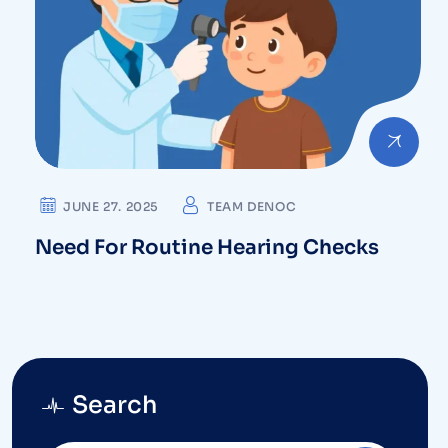
JUNE 27. 2025
TEAM DENOC
Need For Routine Hearing Checks
Search