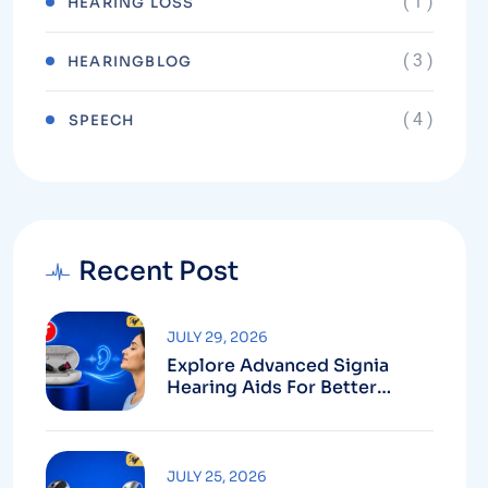
( 1 )
HEARING LOSS
( 3 )
HEARINGBLOG
( 4 )
⁠SPEECH
Recent Post
JULY 29, 2026
Explore Advanced Signia
Hearing Aids For Better
Hearing
JULY 25, 2026