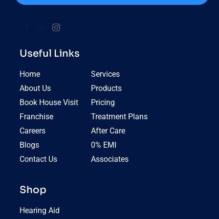
Useful Links
Home
Services
About Us
Products
Book House Visit
Pricing
Franchise
Treatment Plans
Careers
After Care
Blogs
0% EMI
Contact Us
Associates
Shop
Hearing Aid