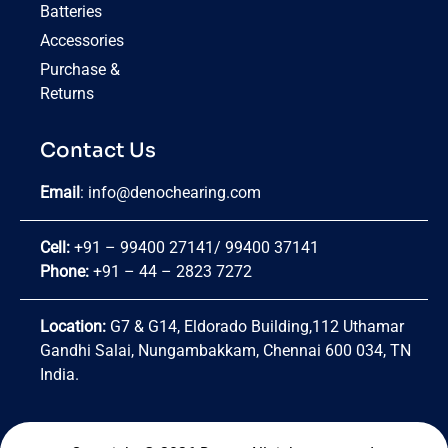
Batteries
Accessories
Purchase &
Returns
Contact Us
Email
:
info@denochearing.com
Cell:
+91 – 99400 27141
/
99400 37141
Phone:
+91 – 44 – 2823 7272
Location:
G7 & G14, Eldorado Building,112 Uthamar
Gandhi Salai, Nungambakkam, Chennai 600 034, TN
India.