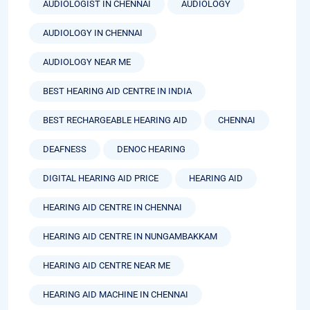
AUDIOLOGIST IN CHENNAI
AUDIOLOGY
AUDIOLOGY IN CHENNAI
AUDIOLOGY NEAR ME
BEST HEARING AID CENTRE IN INDIA
BEST RECHARGEABLE HEARING AID
CHENNAI
DEAFNESS
DENOC HEARING
DIGITAL HEARING AID PRICE
HEARING AID
HEARING AID CENTRE IN CHENNAI
HEARING AID CENTRE IN NUNGAMBAKKAM
HEARING AID CENTRE NEAR ME
HEARING AID MACHINE IN CHENNAI