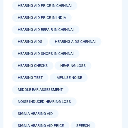
HEARING AID PRICE IN CHENNAI
HEARING AID PRICE IN INDIA
HEARING AID REPAIR IN CHENNAI
HEARING AIDS
HEARING AIDS CHENNAI
HEARING AID SHOPS IN CHENNAI
HEARING CHECKS
HEARING LOSS
HEARING TEST
IMPULSE NOISE
MIDDLE EAR ASSESSMENT
NOISE INDUCED HEARING LOSS
SIGNIA HEARING AID
SIGNIA HEARING AID PRICE
SPEECH