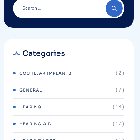
Categories
( 2 )
COCHLEAR IMPLANTS
( 7 )
GENERAL
( 13 )
HEARING
( 17 )
HEARING AID