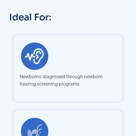
Ideal For:
Newborns diagnosed through newborn
hearing screening programs