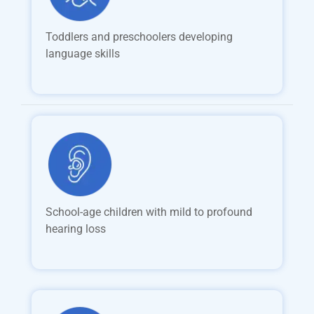
Toddlers and preschoolers developing
language skills
School-age children with mild to profound
hearing loss