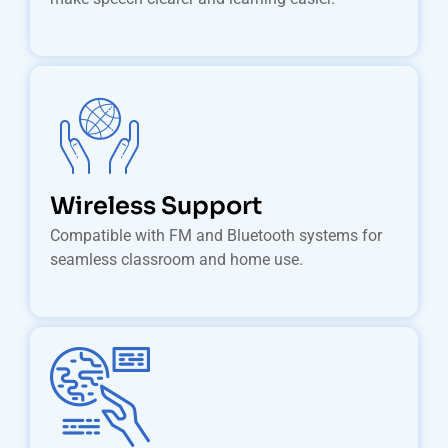
Wireless Support
Compatible with FM and Bluetooth systems for
seamless classroom and home use.