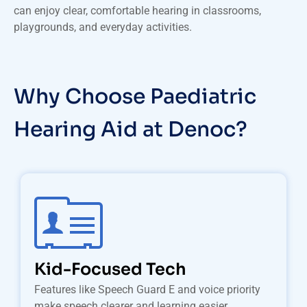
can enjoy clear, comfortable hearing in classrooms,
playgrounds, and everyday activities.
Why Choose Paediatric
Hearing Aid at Denoc?
Kid-Focused Tech
Features like Speech Guard E and voice priority
make speech clearer and learning easier.