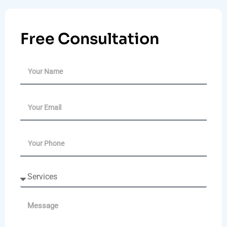
Free Consultation