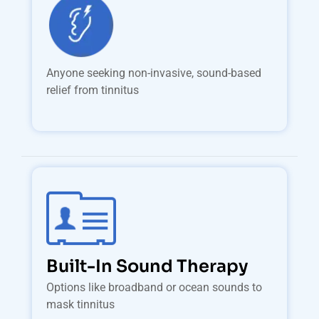
Anyone seeking non-invasive, sound-based
relief from tinnitus
Built-In Sound Therapy
Options like broadband or ocean sounds to
mask tinnitus