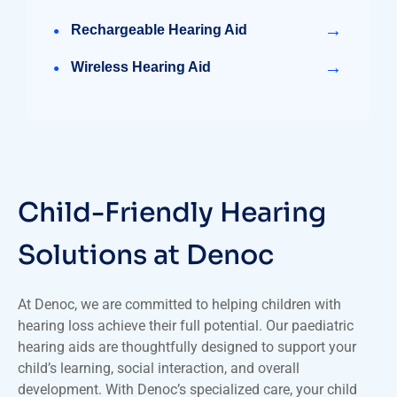
→
Rechargeable Hearing Aid
→
Wireless Hearing Aid
Child-Friendly Hearing
Solutions at Denoc
At Denoc, we are committed to helping children with
hearing loss achieve their full potential. Our paediatric
hearing aids are thoughtfully designed to support your
child’s learning, social interaction, and overall
development. With Denoc’s specialized care, your child