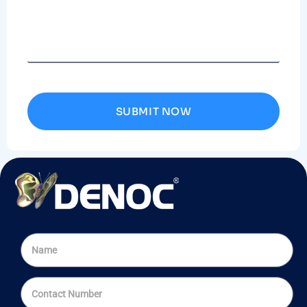
SUBMIT NOW