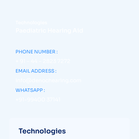
Technologies
Paediatric Hearing Aid
PHONE NUMBER :
+ 91 – 44 – 2823 7272
EMAIL ADDRESS :
info@denochearing.com
WHATSAPP :
+91-99400 37141
Technologies