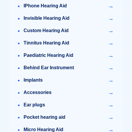
→
IPhone Hearing Aid
→
Invisible Hearing Aid
→
Custom Hearing Aid
→
Tinnitus Hearing Aid
→
Paediatric Hearing Aid
→
Behind Ear Instrument
→
Implants
→
Accessories
→
Ear plugs
→
Pocket hearing aid
→
Micro Hearing Aid