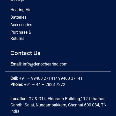
Hearing Aid
Batteries
Accessories
Purchase &
Returns
Contact Us
Email
:
info@denochearing.com
Cell:
+91 – 99400 27141
/
99400 37141
Phone:
+91 – 44 – 2823 7272
Location:
G7 & G14, Eldorado Building,112 Uthamar
Gandhi Salai, Nungambakkam, Chennai 600 034, TN
India.