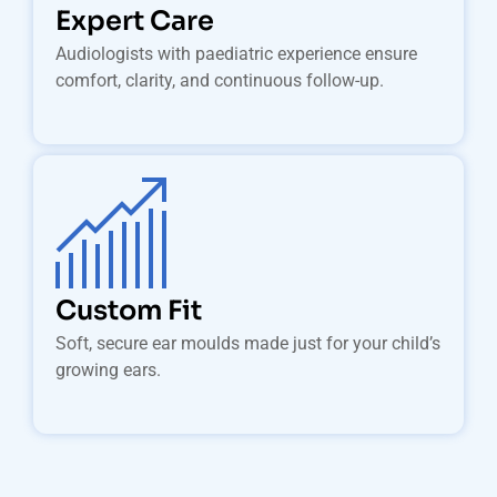
Expert Care
Audiologists with paediatric experience ensure
comfort, clarity, and continuous follow-up.
Custom Fit
Soft, secure ear moulds made just for your child’s
growing ears.