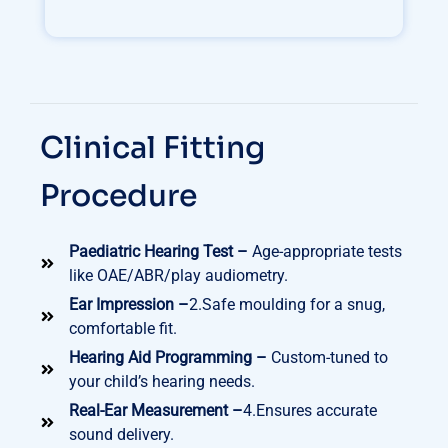
Clinical Fitting
Procedure
Paediatric Hearing Test –
Age-appropriate tests
like OAE/ABR/play audiometry.
Ear Impression –
2.Safe moulding for a snug,
comfortable fit.
Hearing Aid Programming –
Custom-tuned to
your child’s hearing needs.
Real-Ear Measurement –
4.Ensures accurate
sound delivery.