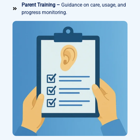
Parent Training –
Guidance on care, usage, and
progress monitoring.