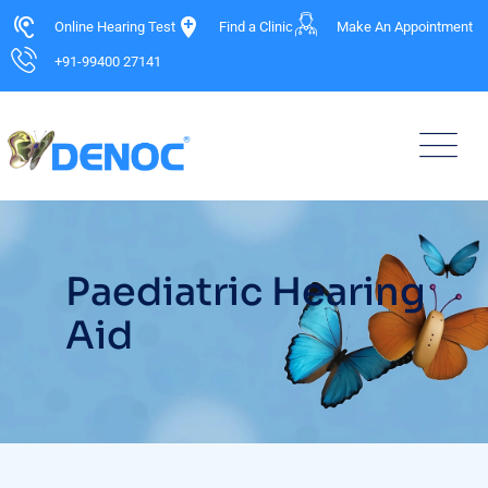
Online Hearing Test
Find a Clinic
Make An Appointment
+91-99400 27141
Paediatric Hearing
Aid