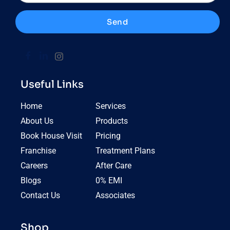
Send
Useful Links
Home
Services
About Us
Products
Book House Visit
Pricing
Franchise
Treatment Plans
Careers
After Care
Blogs
0% EMI
Contact Us
Associates
Shop