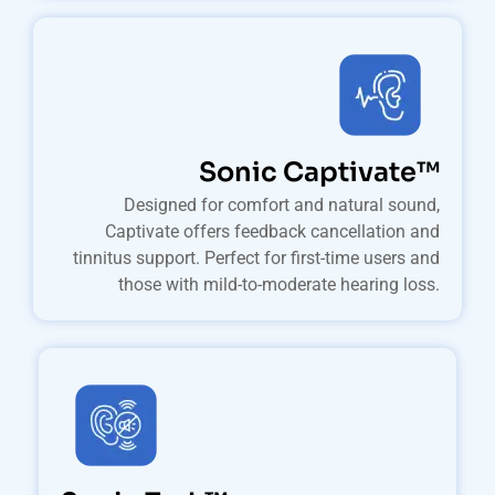
Sonic Captivate™
Designed for comfort and natural sound,
Captivate offers feedback cancellation and
tinnitus support. Perfect for first-time users and
those with mild-to-moderate hearing loss.