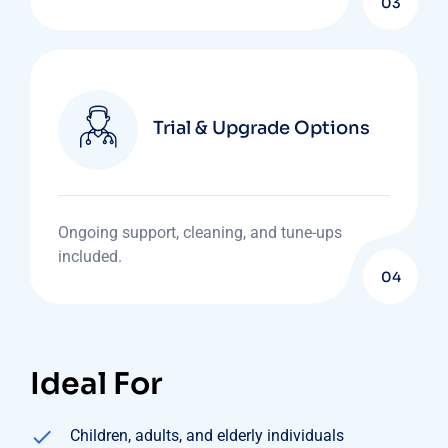
03
Trial & Upgrade Options
Ongoing support, cleaning, and tune-ups
included.
04
Ideal For
Children, adults, and elderly individuals