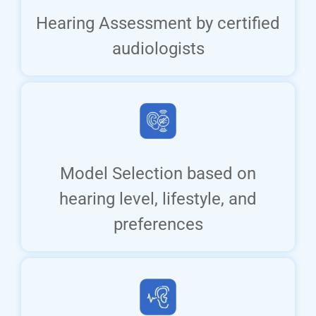
Hearing Assessment by certified
audiologists
Model Selection based on
hearing level, lifestyle, and
preferences