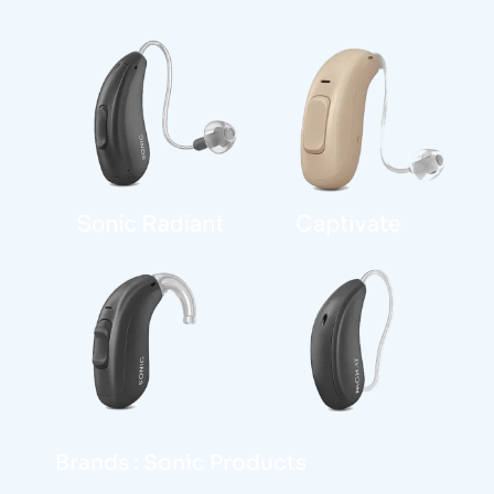
Brands : Sonic Products