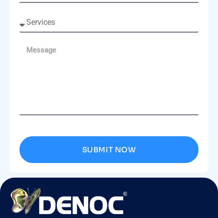
SUBMIT NOW