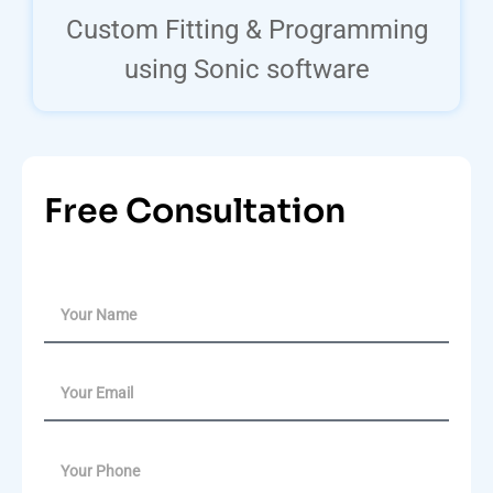
Custom Fitting & Programming
using Sonic software
Free Consultation