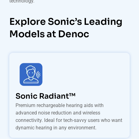
technology.
Explore Sonic’s Leading
Models at Denoc
Sonic Radiant™
Premium rechargeable hearing aids with
advanced noise reduction and wireless
connectivity. Ideal for tech-savvy users who want
dynamic hearing in any environment.