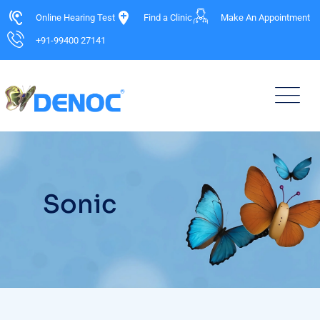
Online Hearing Test
Find a Clinic
Make An Appointment
+91-99400 27141
Sonic