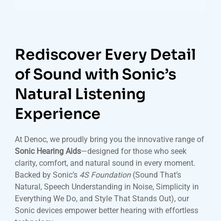
Rediscover Every Detail
of Sound with Sonic’s
Natural Listening
Experience
At Denoc, we proudly bring you the innovative range of
Sonic Hearing Aids
—designed for those who seek
clarity, comfort, and natural sound in every moment.
Backed by Sonic’s
4S Foundation
(Sound That’s
Natural, Speech Understanding in Noise, Simplicity in
Everything We Do, and Style That Stands Out), our
Sonic devices empower better hearing with effortless