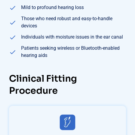
Mild to profound hearing loss
Those who need robust and easy-to-handle
devices
Individuals with moisture issues in the ear canal
Patients seeking wireless or Bluetooth-enabled
hearing aids
Clinical Fitting
Procedure