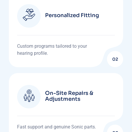
Personalized Fitting
Custom programs tailored to your
hearing profile.
02
On-Site Repairs &
Adjustments
Fast support and genuine Sonic parts.