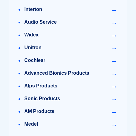
→
Interton
→
Audio Service
→
Widex
→
Unitron
→
Cochlear
→
Advanced Bionics Products
→
Alps Products
→
Sonic Products
→
AM Products
→
Medel