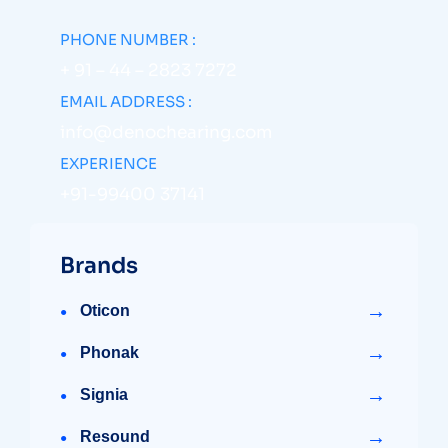
PHONE NUMBER :
+ 91 – 44 – 2823 7272
EMAIL ADDRESS :
info@denochearing.com
EXPERIENCE
+91-99400 37141
Brands
→
Oticon
→
Phonak
→
Signia
→
Resound