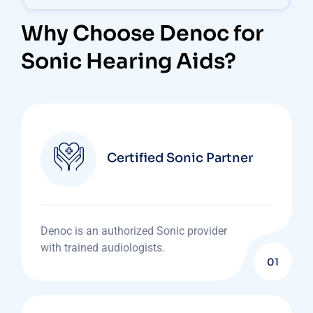
Why Choose Denoc for
Sonic Hearing Aids?
Certified Sonic Partner
Denoc is an authorized Sonic provider
with trained audiologists.
01