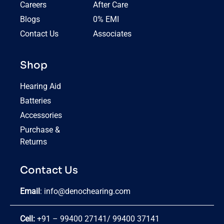
Careers
After Care
Blogs
0% EMI
Contact Us
Associates
Shop
Hearing Aid
Batteries
Accessories
Purchase &
Returns
Contact Us
Email
:
info@denochearing.com
Cell:
+91 – 99400 27141
/
99400 37141