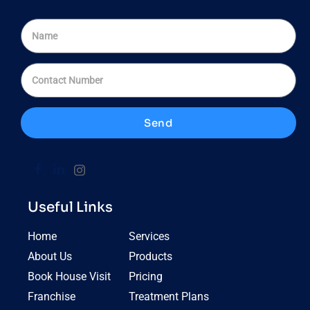
Send
Useful Links
Home
Services
About Us
Products
Book House Visit
Pricing
Franchise
Treatment Plans