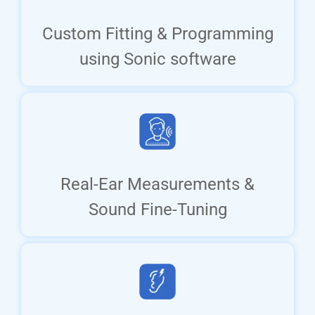
Custom Fitting & Programming
using Sonic software
Real-Ear Measurements &
Sound Fine-Tuning