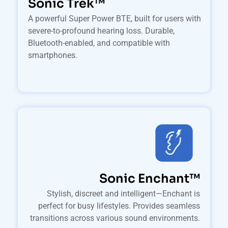
Sonic Trek™
A powerful Super Power BTE, built for users with
severe-to-profound hearing loss. Durable,
Bluetooth-enabled, and compatible with
smartphones.
Sonic Enchant™
Stylish, discreet and intelligent—Enchant is
perfect for busy lifestyles. Provides seamless
transitions across various sound environments.