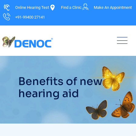
Online Hearing Test
Find a Clinic
Make An Appointment
+91-99400 27141
Benefits of new
hearing aid