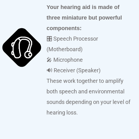
Your hearing aid is made of
three miniature but powerful
components:
🎛️ Speech Processor
(Motherboard)
🎤 Microphone
🔊 Receiver (Speaker)
These work together to amplify
both speech and environmental
sounds depending on your level of
hearing loss.