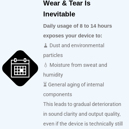
Wear & Tear Is
Inevitable
Daily usage of 8 to 14 hours
exposes your device to:
🧹 Dust and environmental
particles
💧 Moisture from sweat and
humidity
⏳ General aging of internal
components
This leads to gradual deterioration
in sound clarity and output quality,
even if the device is technically still