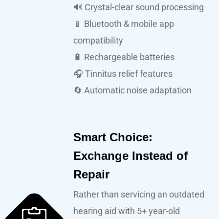
🔊 Crystal-clear sound processing
📱 Bluetooth & mobile app
compatibility
🔋 Rechargeable batteries
🎧 Tinnitus relief features
🔄 Automatic noise adaptation
Smart Choice:
Exchange Instead of
Repair
Rather than servicing an outdated
hearing aid with 5+ year-old