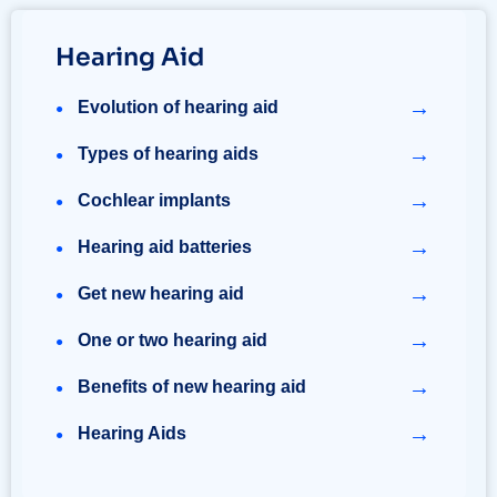
Hearing Aid
→
Evolution of hearing aid
→
Types of hearing aids
→
Cochlear implants
→
Hearing aid batteries
→
Get new hearing aid
→
One or two hearing aid
→
Benefits of new hearing aid
→
Hearing Aids