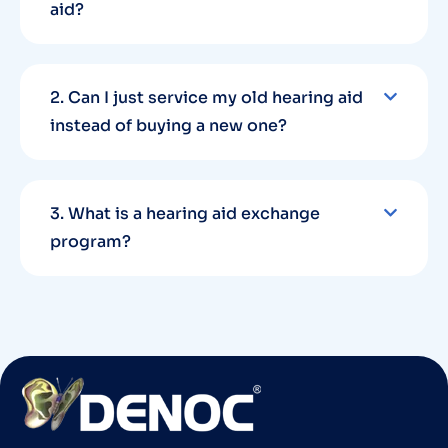
aid?
2. Can I just service my old hearing aid
instead of buying a new one?
3. What is a hearing aid exchange
program?