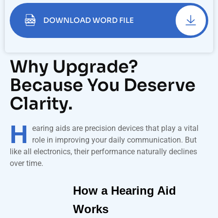
DOWNLOAD WORD FILE
Why Upgrade?
Because You Deserve
Clarity.
H
earing aids are precision devices that play a vital
role in improving your daily communication. But
like all electronics, their performance naturally declines
over time.
How a Hearing Aid
Works