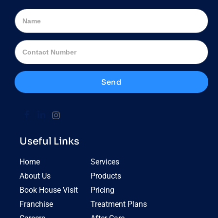
Send
Useful Links
Home
Services
About Us
Products
Book House Visit
Pricing
Franchise
Treatment Plans