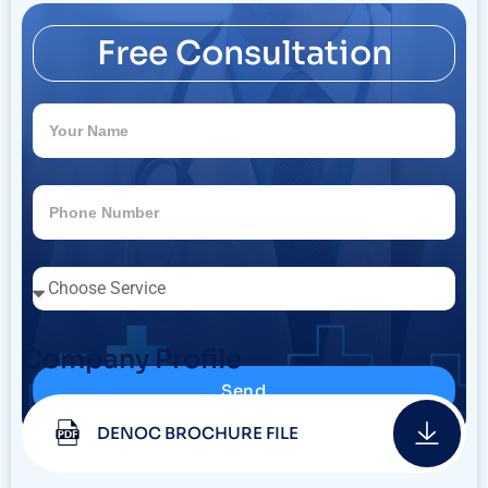
Free Consultation
Company Profile
Send
DENOC BROCHURE FILE