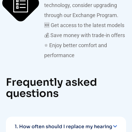
technology, consider upgrading
through our Exchange Program.
🆕 Get access to the latest models
💰 Save money with trade-in offers
⭐ Enjoy better comfort and
performance
Frequently asked
questions
1. How often should I replace my hearing