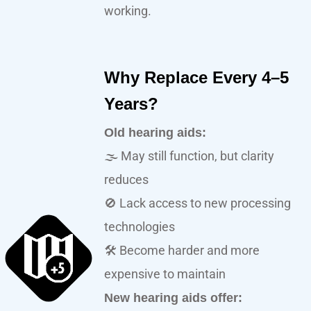
working.
Why Replace Every 4–5
Years?
Old hearing aids:
🌫️ May still function, but clarity
reduces
🚫 Lack access to new processing
technologies
🛠️ Become harder and more
expensive to maintain
New hearing aids offer: