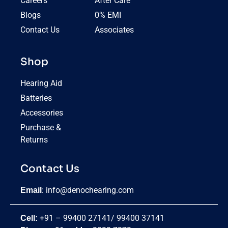
Careers
After Care
Blogs
0% EMI
Contact Us
Associates
Shop
Hearing Aid
Batteries
Accessories
Purchase &
Returns
Contact Us
:
info@denochearing.com
Email
+91 – 99400 27141
/
99400 37141
Cell: