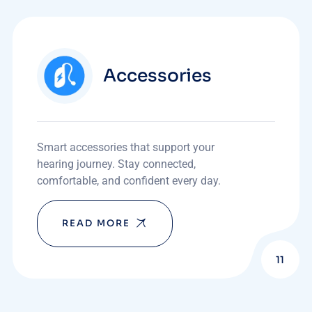
Accessories
Smart accessories that support your
hearing journey. Stay connected,
comfortable, and confident every day.
READ MORE
11