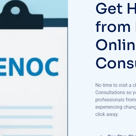
Get H
from
Onlin
Consu
No time to visit a
Consultations so yo
professionals from
experiencing change
click away.