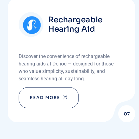
Rechargeable
Hearing Aid
Discover the convenience of rechargeable
hearing aids at Denoc — designed for those
who value simplicity, sustainability, and
seamless hearing all day long.
READ MORE
07