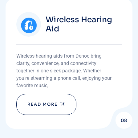
Wireless Hearing
Aid
Wireless hearing aids from Denoc bring
clarity, convenience, and connectivity
together in one sleek package. Whether
you’re streaming a phone call, enjoying your
favorite music,
READ MORE
08