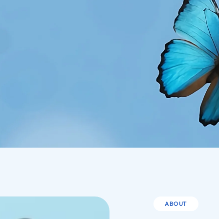
ABOUT