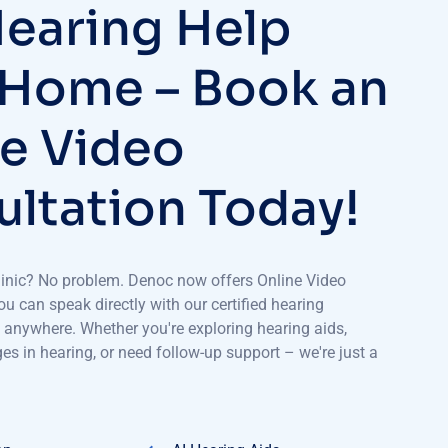
earing Help
 Home – Book an
e Video
ltation Today!
 clinic? No problem. Denoc now offers Online Video
u can speak directly with our certified hearing
 anywhere. Whether you're exploring hearing aids,
s in hearing, or need follow-up support – we're just a