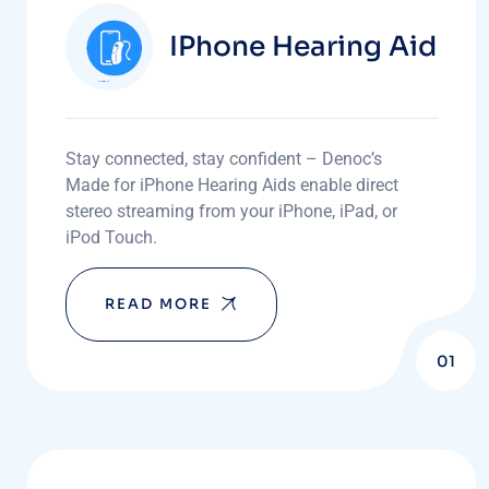
IPhone Hearing Aid
Stay connected, stay confident – Denoc’s
Made for iPhone Hearing Aids enable direct
stereo streaming from your iPhone, iPad, or
iPod Touch.
READ MORE
01