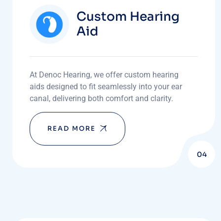
Custom Hearing
Aid
At Denoc Hearing, we offer custom hearing
aids designed to fit seamlessly into your ear
canal, delivering both comfort and clarity.
READ MORE
04