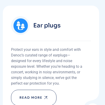
Ear plugs
Protect your ears in style and comfort with
Denoc’s curated range of earplugs—
designed for every lifestyle and noise
exposure level. Whether you’re heading to a
concert, working in noisy environments, or
simply studying in silence, we’ve got the
perfect ear protection for you.
READ MORE