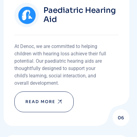
Paediatric Hearing
Aid
At Denoc, we are committed to helping
children with hearing loss achieve their full
potential. Our paediatric hearing aids are
thoughtfully designed to support your
child’s learning, social interaction, and
overall development.
READ MORE
06