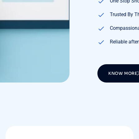
One Stop Sh
Trusted By 
Compassiona
Reliable after
KNOW MORE