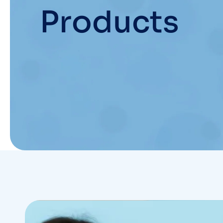
Products