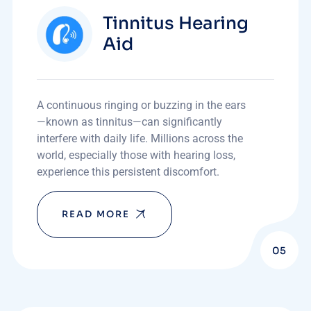
Tinnitus Hearing
Aid
A continuous ringing or buzzing in the ears
—known as tinnitus—can significantly
interfere with daily life. Millions across the
world, especially those with hearing loss,
experience this persistent discomfort.
READ MORE
05