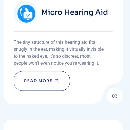
Micro Hearing Aid
The tiny structure of this hearing aid fits
snugly in the ear, making it virtually invisible
to the naked eye. It’s so discreet, most
people won’t even notice you’re wearing it.
READ MORE
03