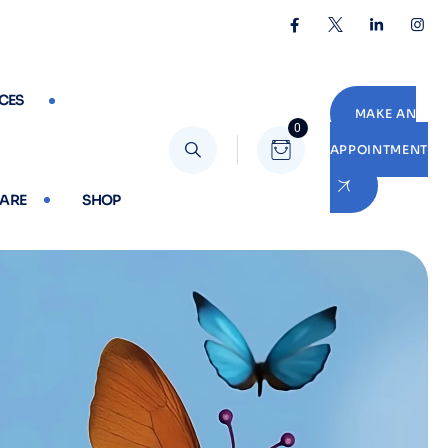
CES
MAKE AN
0
APPOINTMENT
CARE
SHOP