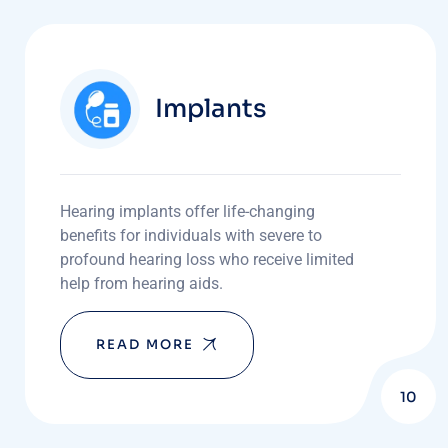
Implants
Hearing implants offer life-changing
benefits for individuals with severe to
profound hearing loss who receive limited
help from hearing aids.
READ MORE
10