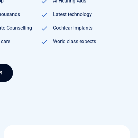
op
AI-Hearing Aids
Thousands
Latest technology
te Counselling
Cochlear Implants
 care
World class expects