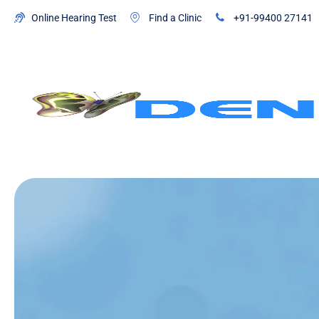
Online Hearing Test
Find a Clinic
+91-99400 27141