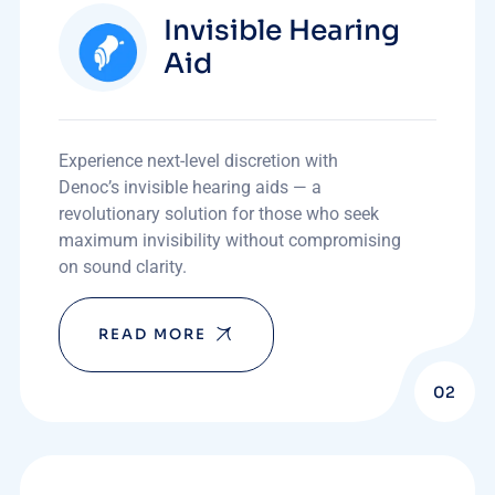
Invisible Hearing
Aid
Experience next-level discretion with
Denoc’s invisible hearing aids — a
revolutionary solution for those who seek
maximum invisibility without compromising
on sound clarity.
READ MORE
02