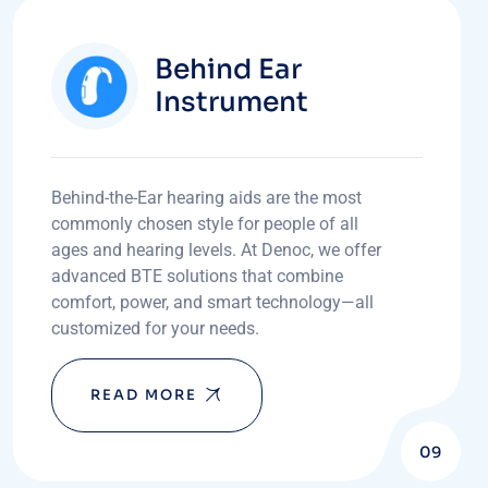
Behind Ear
Instrument
Behind-the-Ear hearing aids are the most
commonly chosen style for people of all
ages and hearing levels. At Denoc, we offer
advanced BTE solutions that combine
comfort, power, and smart technology—all
customized for your needs.
READ MORE
09