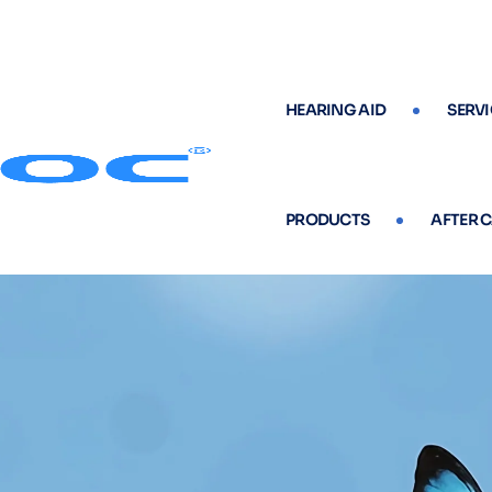
HEARING AID
SERVI
PRODUCTS
AFTER 