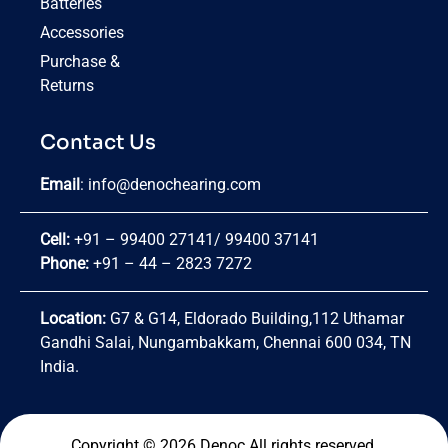
Batteries
Accessories
Purchase &
Returns
Contact Us
Email
:
info@denochearing.com
Cell:
+91 – 99400 27141
/
99400 37141
Phone:
+91 – 44 – 2823 7272
Location:
G7 & G14, Eldorado Building,112 Uthamar
Gandhi Salai, Nungambakkam, Chennai 600 034, TN
India.
Copyright © 2026 Denoc.All rights reserved.