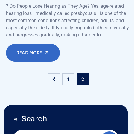
? Do People Lose Hearing as They Age? Yes, age-related
hearing loss—medically called presbycusis—is one of the
most common conditions affecting children, adults, and
especially the elderly. It typically impacts both ears equally
and progresses gradually, making it harder to…
READ MORE
1
2
Search