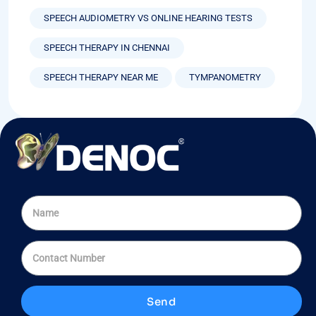
SPEECH AUDIOMETRY VS ONLINE HEARING TESTS
SPEECH THERAPY IN CHENNAI
SPEECH THERAPY NEAR ME
TYMPANOMETRY
Send