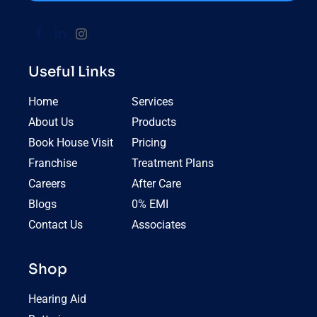
Useful Links
Home
Services
About Us
Products
Book House Visit
Pricing
Franchise
Treatment Plans
Careers
After Care
Blogs
0% EMI
Contact Us
Associates
Shop
Hearing Aid