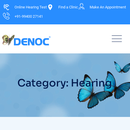
Online Hearing Test
Find a Clinic
Make An Appointment
+91-99400 27141
Category: Hearing