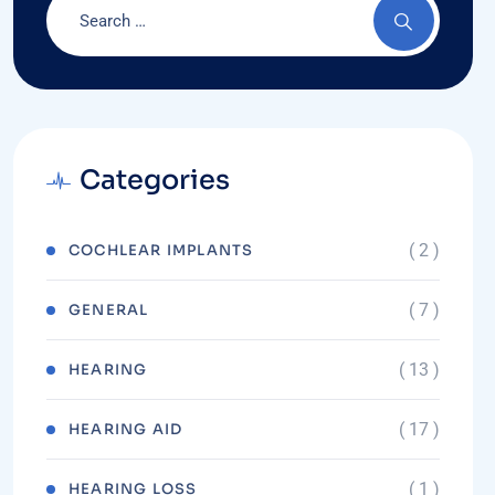
Categories
( 2 )
COCHLEAR IMPLANTS
( 7 )
GENERAL
( 13 )
HEARING
( 17 )
HEARING AID
( 1 )
HEARING LOSS