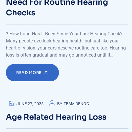
Need For Routine Hearing
Checks
? How Long Has It Been Since Your Last Hearing Check?
Many people overlook hearing health, but just like your
heart or vision, your ears deserve routine care too. Hearing
loss is often gradual and may go unnoticed until it…
READ MORE
JUNE 27, 2025
BY
TEAM DENOC
Age Related Hearing Loss