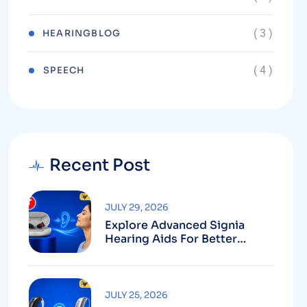
( 3 )
HEARINGBLOG
( 4 )
⁠SPEECH
Recent Post
JULY 29, 2026
Explore Advanced Signia
Hearing Aids For Better
Hearing
JULY 25, 2026