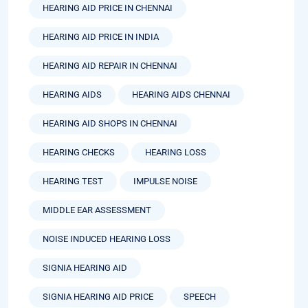
HEARING AID PRICE IN CHENNAI
HEARING AID PRICE IN INDIA
HEARING AID REPAIR IN CHENNAI
HEARING AIDS
HEARING AIDS CHENNAI
HEARING AID SHOPS IN CHENNAI
HEARING CHECKS
HEARING LOSS
HEARING TEST
IMPULSE NOISE
MIDDLE EAR ASSESSMENT
NOISE INDUCED HEARING LOSS
SIGNIA HEARING AID
SIGNIA HEARING AID PRICE
SPEECH