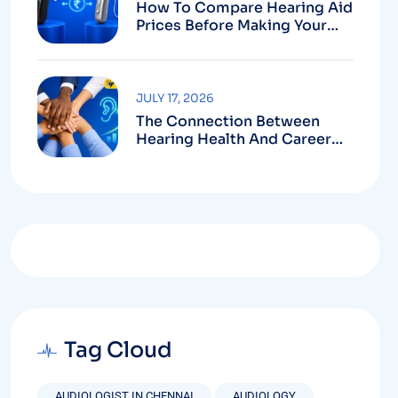
How To Compare Hearing Aid
Prices Before Making Your
Purchase
JULY 17, 2026
The Connection Between
Hearing Health And Career
Growth
Tag Cloud
AUDIOLOGIST IN CHENNAI
AUDIOLOGY