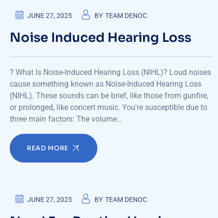
JUNE 27, 2025
BY
TEAM DENOC
Noise Induced Hearing Loss
? What Is Noise-Induced Hearing Loss (NIHL)? Loud noises
cause something known as Noise-Induced Hearing Loss
(NIHL). These sounds can be brief, like those from gunfire,
or prolonged, like concert music. You're susceptible due to
three main factors: The volume…
READ MORE
JUNE 27, 2025
BY
TEAM DENOC