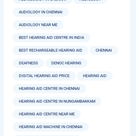
AUDIOLOGY IN CHENNAI
AUDIOLOGY NEAR ME
BEST HEARING AID CENTRE IN INDIA
BEST RECHARGEABLE HEARING AID
CHENNAI
DEAFNESS
DENOC HEARING
DIGITAL HEARING AID PRICE
HEARING AID
HEARING AID CENTRE IN CHENNAI
HEARING AID CENTRE IN NUNGAMBAKKAM
HEARING AID CENTRE NEAR ME
HEARING AID MACHINE IN CHENNAI