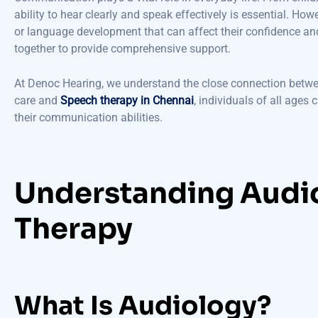
ability to hear clearly and speak effectively is essential. Ho
or language development that can affect their confidence and
together to provide comprehensive support.
At Denoc Hearing, we understand the close connection betw
care and
Speech therapy in Chennai
, individuals of all ages
their communication abilities.
Understanding Audi
Therapy
What Is Audiology?