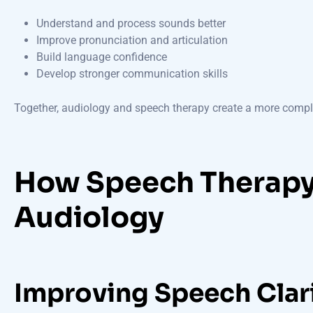
Understand and process sounds better
Improve pronunciation and articulation
Build language confidence
Develop stronger communication skills
Together, audiology and speech therapy create a more comple
How Speech Therap
Audiology
Improving Speech Clar