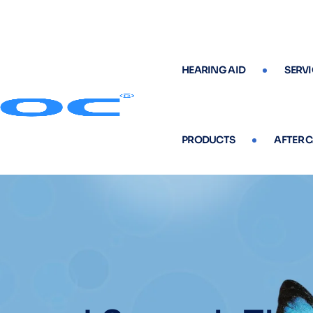
HEARING AID
SERVI
PRODUCTS
AFTER 