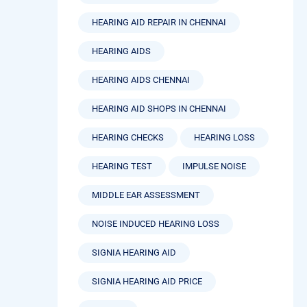
HEARING AID REPAIR IN CHENNAI
HEARING AIDS
HEARING AIDS CHENNAI
HEARING AID SHOPS IN CHENNAI
HEARING CHECKS
HEARING LOSS
HEARING TEST
IMPULSE NOISE
MIDDLE EAR ASSESSMENT
NOISE INDUCED HEARING LOSS
SIGNIA HEARING AID
SIGNIA HEARING AID PRICE