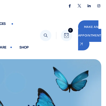
CES
MAKE AN
0
APPOINTMENT
CARE
SHOP