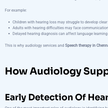
For example:
Children with hearing loss may struggle to develop clea
Adults with hearing difficulties may face communicatio
Delayed hearing diagnosis can affect language learning 
This is why audiology services and
Speech therapy in Chenn
How Audiology Supp
Early Detection Of Hea