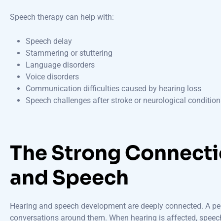
Speech therapy can help with:
Speech delay
Stammering or stuttering
Language disorders
Voice disorders
Communication difficulties caused by hearing loss
Speech challenges after stroke or neurological condition
The Strong Connect
and Speech
Hearing and speech development are deeply connected. A pers
conversations around them. When hearing is affected, spee