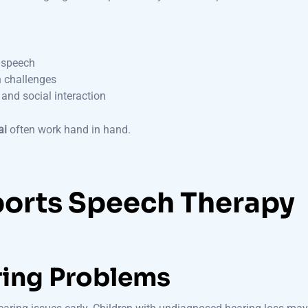
r speech
n challenges
and social interaction
ai
often work hand in hand.
orts Speech Therapy
ring Problems