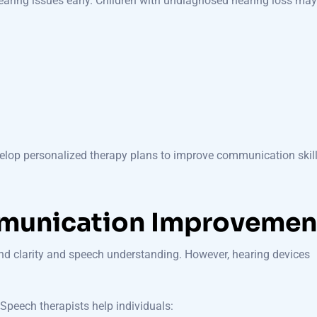
hearing issues early. Children with undiagnosed hearing loss may
velop personalized therapy plans to improve communication skill
munication Improvemen
nd clarity and speech understanding. However, hearing devices
Speech therapists help individuals: