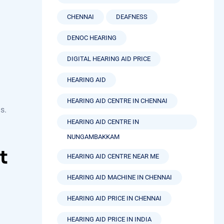
CHENNAI
DEAFNESS
DENOC HEARING
DIGITAL HEARING AID PRICE
HEARING AID
HEARING AID CENTRE IN CHENNAI
s.
HEARING AID CENTRE IN
NUNGAMBAKKAM
t
HEARING AID CENTRE NEAR ME
HEARING AID MACHINE IN CHENNAI
HEARING AID PRICE IN CHENNAI
HEARING AID PRICE IN INDIA