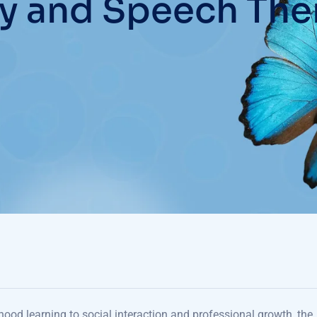
y and Speech The
hood learning to social interaction and professional growth, the