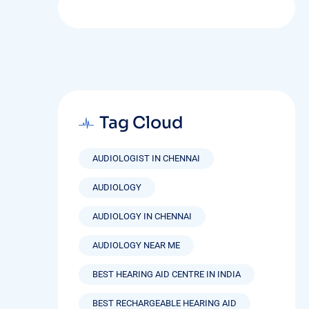
Tag Cloud
AUDIOLOGIST IN CHENNAI
AUDIOLOGY
AUDIOLOGY IN CHENNAI
AUDIOLOGY NEAR ME
BEST HEARING AID CENTRE IN INDIA
BEST RECHARGEABLE HEARING AID