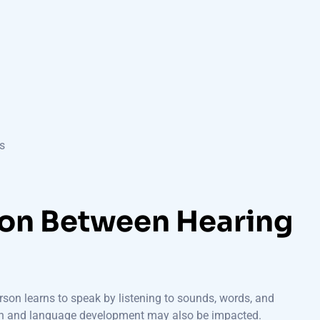
s
ion Between Hearing
on learns to speak by listening to sounds, words, and
ch and language development may also be impacted.