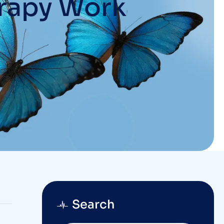
rapy Work
Search