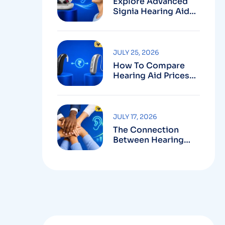
Explore Advanced
Signia Hearing Aids
For Better Hearing
JULY 25, 2026
How To Compare
Hearing Aid Prices
Before Making Your
Purchase
JULY 17, 2026
The Connection
Between Hearing
Health And Career
Growth