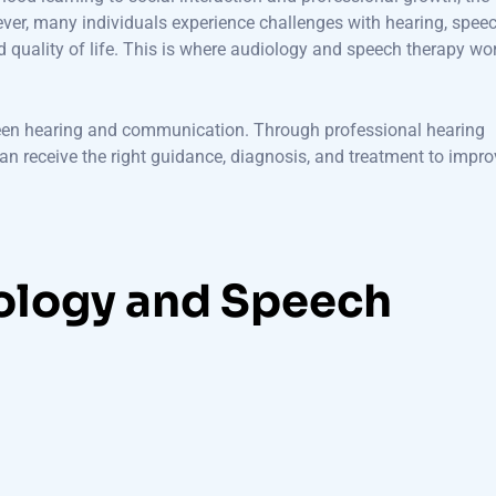
wever, many individuals experience challenges with hearing, speec
 quality of life. This is where audiology and speech therapy wo
een hearing and communication. Through professional hearing
 can receive the right guidance, diagnosis, and treatment to impr
ology and Speech