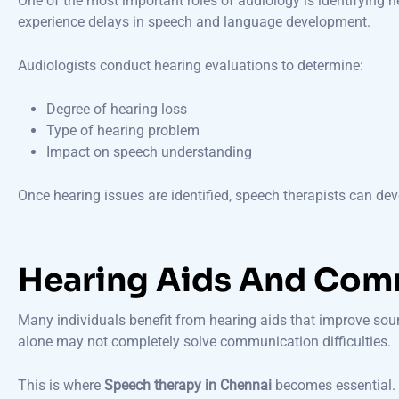
One of the most important roles of audiology is identifying 
experience delays in speech and language development.
Audiologists conduct hearing evaluations to determine:
Degree of hearing loss
Type of hearing problem
Impact on speech understanding
Once hearing issues are identified, speech therapists can de
Hearing Aids And Com
Many individuals benefit from hearing aids that improve sou
alone may not completely solve communication difficulties.
This is where
Speech therapy in Chennai
becomes essential. 