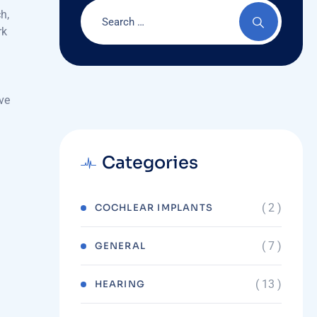
h,
rk
ove
Categories
( 2 )
COCHLEAR IMPLANTS
( 7 )
GENERAL
( 13 )
HEARING