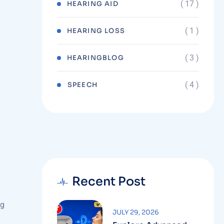
( 17 )
HEARING AID
( 1 )
HEARING LOSS
( 3 )
HEARINGBLOG
( 4 )
⁠SPEECH
Recent Post
ng
JULY 29, 2026