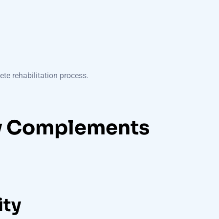
te rehabilitation process.
y Complements
ity