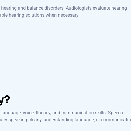
hearing and balance disorders. Audiologists evaluate hearing
able hearing solutions when necessary.
y?
 language, voice, fluency, and communication skills. Speech
culty speaking clearly, understanding language, or communicati