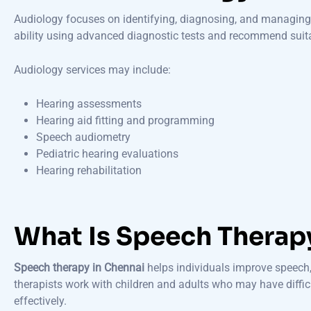
Audiology focuses on identifying, diagnosing, and managing 
ability using advanced diagnostic tests and recommend suit
Audiology services may include:
Hearing assessments
Hearing aid fitting and programming
Speech audiometry
Pediatric hearing evaluations
Hearing rehabilitation
What Is Speech Therap
Speech therapy in Chennai
helps individuals improve speech,
therapists work with children and adults who may have diffi
effectively.