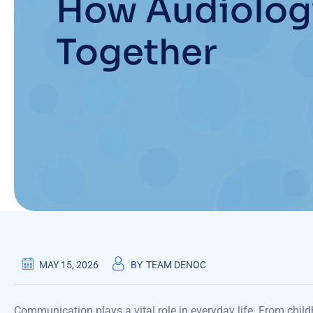
How Audiolog
Together
MAY 15, 2026
BY
TEAM DENOC
Communication plays a vital role in everyday life. From child