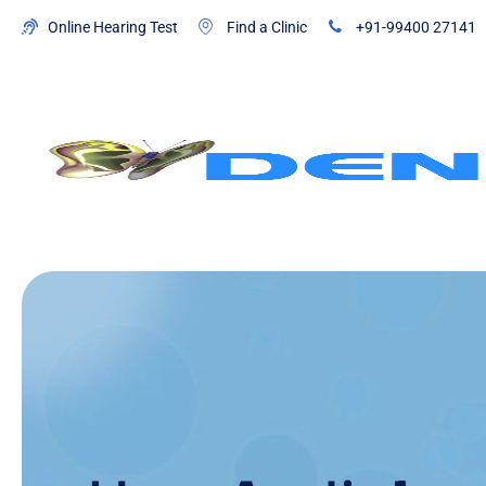
Online Hearing Test
Find a Clinic
+91-99400 27141