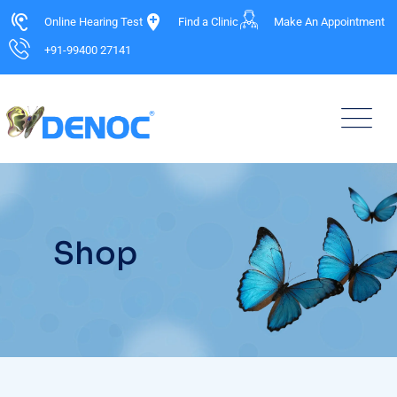
Online Hearing Test
Find a Clinic
Make An Appointment
+91-99400 27141
Shop