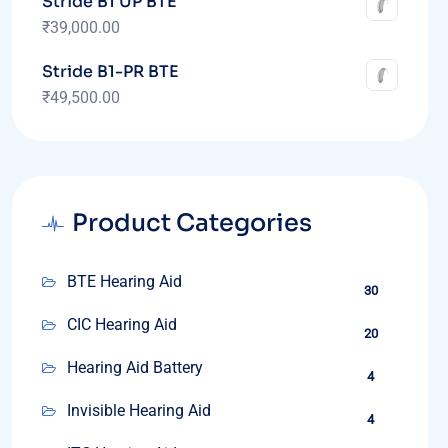
Stride B1 UP BTE
₹
39,000.00
Stride B1-PR BTE
₹
49,500.00
Product Categories
BTE Hearing Aid
30
CIC Hearing Aid
20
Hearing Aid Battery
4
Invisible Hearing Aid
4