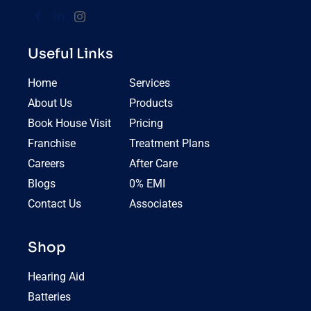
Useful Links
Home
Services
About Us
Products
Book House Visit
Pricing
Franchise
Treatment Plans
Careers
After Care
Blogs
0% EMI
Contact Us
Associates
Shop
Hearing Aid
Batteries