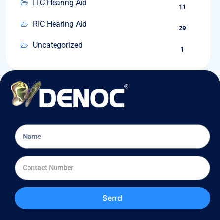
ITC Hearing Aid
11
RIC Hearing Aid
29
Uncategorized
1
Send