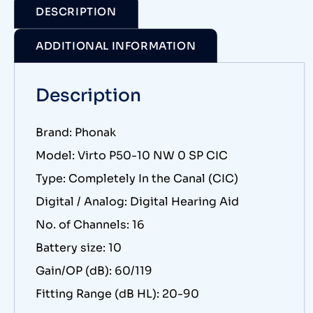
DESCRIPTION
ADDITIONAL INFORMATION
Description
Brand: Phonak
Model: Virto P50-10 NW 0 SP CIC
Type: Completely In the Canal (CIC)
Digital / Analog: Digital Hearing Aid
No. of Channels: 16
Battery size: 10
Gain/OP (dB): 60/119
Fitting Range (dB HL): 20-90