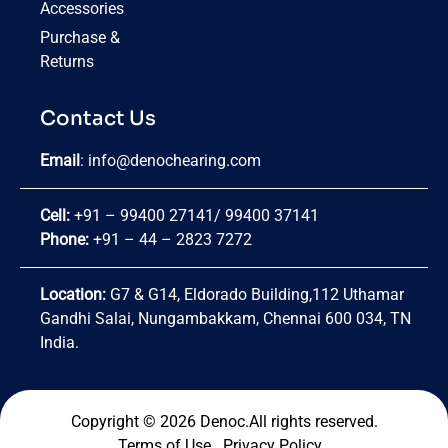
Accessories
Purchase &
Returns
Contact Us
Email
:
info@denochearing.com
Cell:
+91 – 99400 27141
/
99400 37141
Phone:
+91 – 44 – 2823 7272
Location:
G7 & G14, Eldorado Building,112 Uthamar
Gandhi Salai, Nungambakkam, Chennai 600 034, TN
India.
Copyright © 2026 Denoc.All rights reserved.
Terms of Use
.
Privacy Policy
.