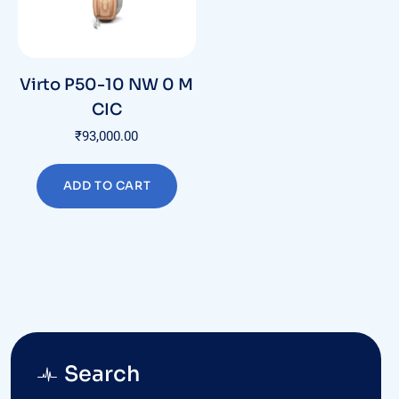
Virto P50-10 NW 0 M
CIC
₹
93,000.00
ADD TO CART
Search