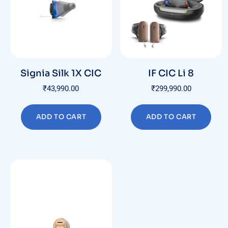
Signia Silk 1X CIC
IF CIC Li 8
₹
43,990.00
₹
299,990.00
ADD TO CART
ADD TO CART