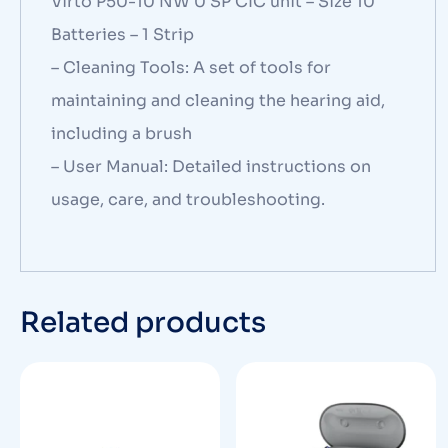
Virto P50-10 NW 0 SP CIC unit – Size 10
Batteries – 1 Strip
– Cleaning Tools: A set of tools for
maintaining and cleaning the hearing aid,
including a brush
– User Manual: Detailed instructions on
usage, care, and troubleshooting.
Related products