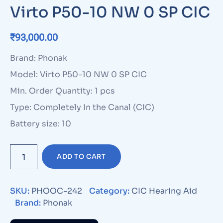
Virto P50-10 NW 0 SP CIC
₹
93,000.00
Brand: Phonak
Model: Virto P50-10 NW 0 SP CIC
Min. Order Quantity: 1 pcs
Type: Completely In the Canal (CIC)
Battery size: 10
ADD TO CART
SKU:
PHOOC-242
Category:
CIC Hearing Aid
Brand:
Phonak