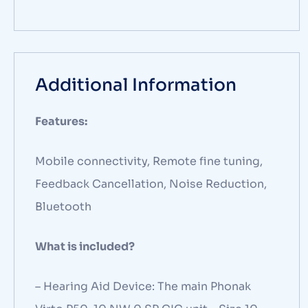
Additional Information
Features:
Mobile connectivity, Remote fine tuning,
Feedback Cancellation, Noise Reduction,
Bluetooth
What is included?
– Hearing Aid Device: The main Phonak