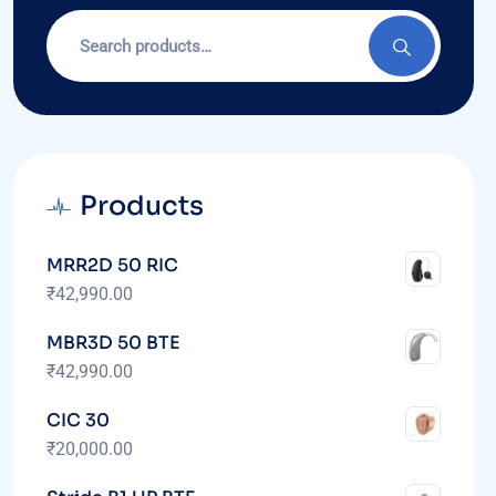
Products
MRR2D 50 RIC
₹
42,990.00
MBR3D 50 BTE
₹
42,990.00
CIC 30
₹
20,000.00