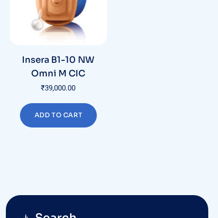
Insera B1-10 NW
Omni M CIC
₹
39,000.00
ADD TO CART