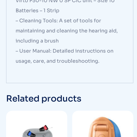
Virto P30-10 NW 0 SP CIC unit – Size 10
Batteries – 1 Strip
– Cleaning Tools: A set of tools for
maintaining and cleaning the hearing aid,
including a brush
– User Manual: Detailed instructions on
usage, care, and troubleshooting.
Related products