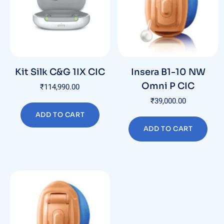
Kit Silk C&G 1IX CIC
Insera B1-10 NW
Omni P CIC
₹
114,990.00
₹
39,000.00
ADD TO CART
ADD TO CART