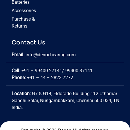
Batteries
Accessories
Purchase &
Returns
Contact Us
Email
:
info@denochearing.com
Cell:
+91 – 99400 27141
/
99400 37141
Phone:
+91 – 44 – 2823 7272
Location:
G7 & G14, Eldorado Building,112 Uthamar
Gandhi Salai, Nungambakkam, Chennai 600 034, TN
India.