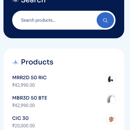
Search
Products
MRR2D 50 RIC
₹
42,990.00
MBR3D 50 BTE
₹
42,990.00
CIC 30
₹
20,000.00