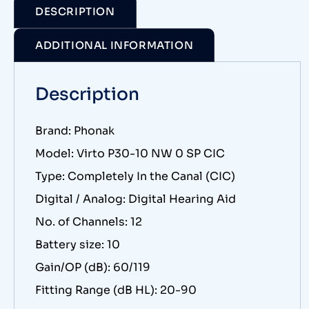
DESCRIPTION
ADDITIONAL INFORMATION
Description
Brand: Phonak
Model: Virto P30-10 NW 0 SP CIC
Type: Completely In the Canal (CIC)
Digital / Analog: Digital Hearing Aid
No. of Channels: 12
Battery size: 10
Gain/OP (dB): 60/119
Fitting Range (dB HL): 20-90