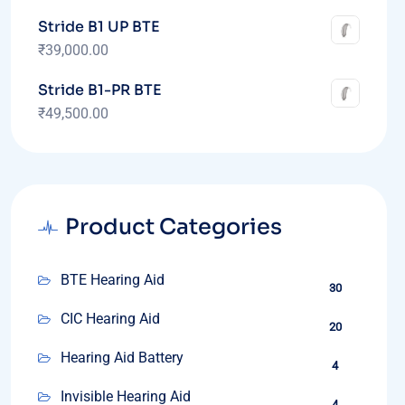
Stride B1 UP BTE
₹
39,000.00
Stride B1-PR BTE
₹
49,500.00
Product Categories
BTE Hearing Aid
30
CIC Hearing Aid
20
Hearing Aid Battery
4
Invisible Hearing Aid
4