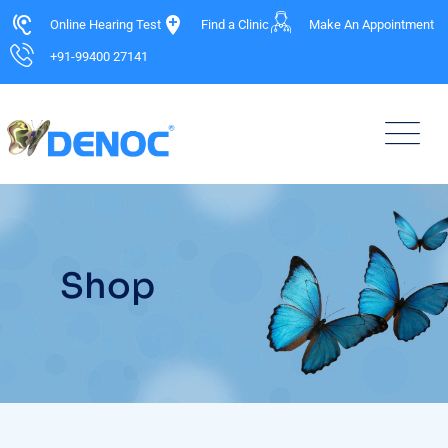
Online Hearing Test
Find a Clinic
Make An Appointment
+91-99400 27141
Shop