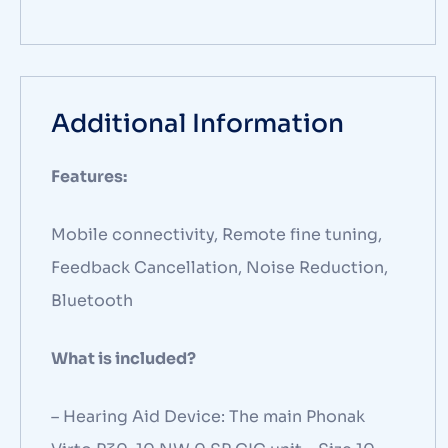
Additional Information
Features:
Mobile connectivity, Remote fine tuning,
Feedback Cancellation, Noise Reduction,
Bluetooth
What is included?
– Hearing Aid Device: The main Phonak