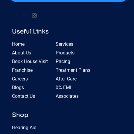
Useful Links
Home
Services
About Us
Products
Book House Visit
Pricing
Franchise
Treatment Plans
Careers
After Care
Blogs
0% EMI
Contact Us
Associates
Shop
Hearing Aid