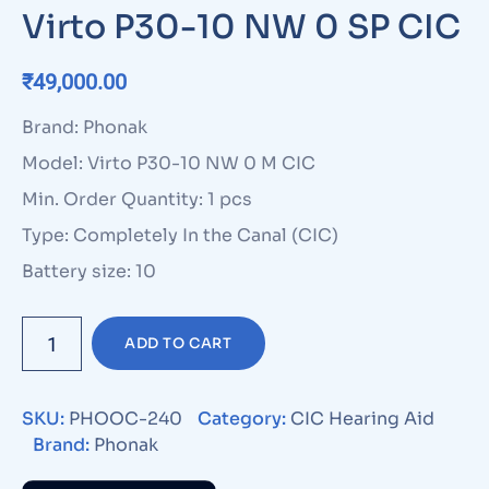
Virto P30-10 NW 0 SP CIC
₹
49,000.00
Brand: Phonak
Model: Virto P30-10 NW 0 M CIC
Min. Order Quantity: 1 pcs
Type: Completely In the Canal (CIC)
Battery size: 10
ADD TO CART
SKU:
PHOOC-240
Category:
CIC Hearing Aid
Brand:
Phonak