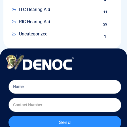
ITC Hearing Aid
11
RIC Hearing Aid
29
Uncategorized
1
Send