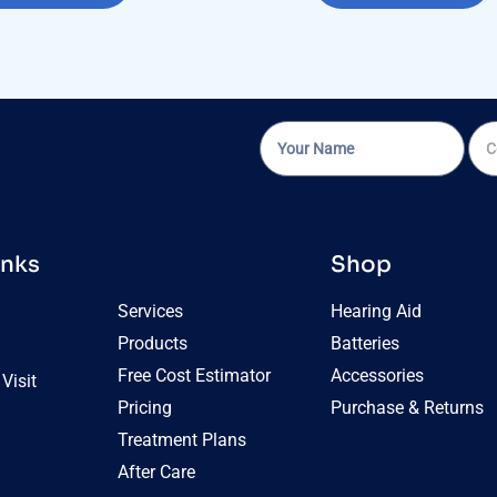
inks
Shop
Services
Hearing Aid
Products
Batteries
Free Cost Estimator
Accessories
Visit
Pricing
Purchase & Returns
Treatment Plans
After Care