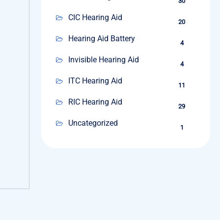
30
CIC Hearing Aid
20
Hearing Aid Battery
4
Invisible Hearing Aid
4
ITC Hearing Aid
11
RIC Hearing Aid
29
Uncategorized
1