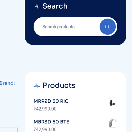
Search
Brand:
Products
MRR2D 50 RIC
₹
42,990.00
MBR3D 50 BTE
₹
42,990.00