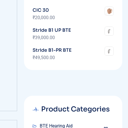
CIC 30
₹
20,000.00
Stride B1 UP BTE
₹
39,000.00
Stride B1-PR BTE
₹
49,500.00
Product Categories
BTE Hearing Aid