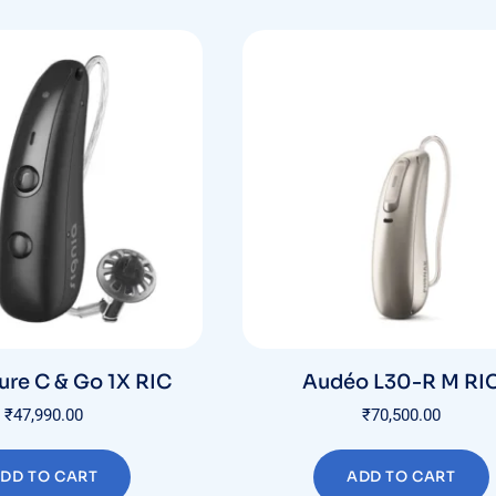
ure C & Go 1X RIC
Audéo L30-R M RI
₹
47,990.00
₹
70,500.00
DD TO CART
ADD TO CART