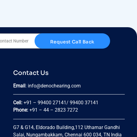
Request Call Back
Contact Us
Email
:
info@denochearing.com
Cell:
+91 – 99400 27141
/
99400 37141
Phone:
+91 – 44 – 2823 7272
G7 & G14, Eldorado Building,
112 Uthamar Gandhi
Salai, Nungambakkam, Chennai 600 034, TN India