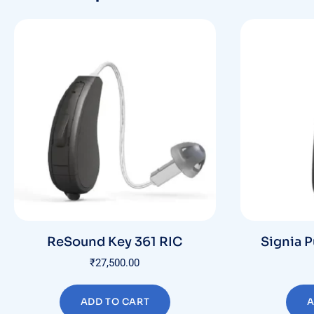
ReSound Key 361 RIC
Signia P
₹
27,500.00
ADD TO CART
A