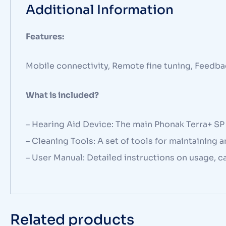
Additional Information
Features:
Mobile connectivity, Remote fine tuning, Feedba
What is included?
– Hearing Aid Device: The main Phonak Terra+ SP RI
– Cleaning Tools: A set of tools for maintaining 
– User Manual: Detailed instructions on usage, c
Related products