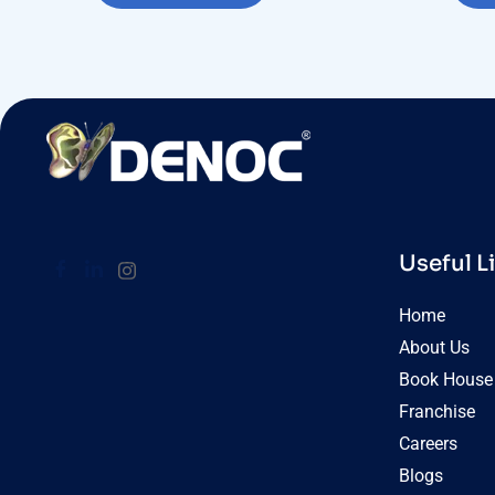
Useful L
Home
About Us
Book House 
Franchise
Careers
Blogs