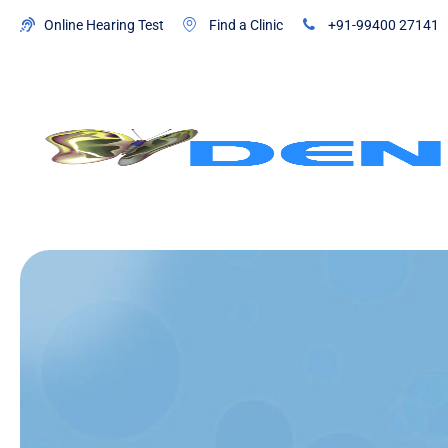
Online Hearing Test
Find a Clinic
+91-99400 27141