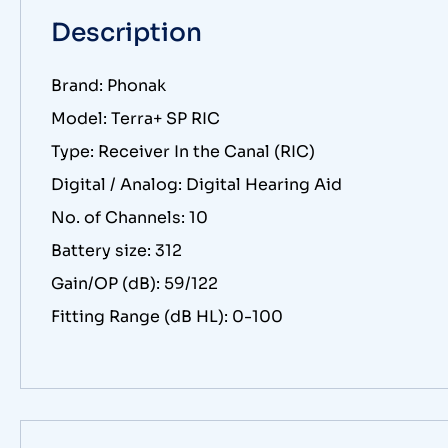
Description
Brand: Phonak
Model: Terra+ SP RIC
Type: Receiver In the Canal (RIC)
Digital / Analog: Digital Hearing Aid
No. of Channels: 10
Battery size: 312
Gain/OP (dB): 59/122
Fitting Range (dB HL): 0-100