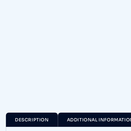
DESCRIPTION
ADDITIONAL INFORMATIO