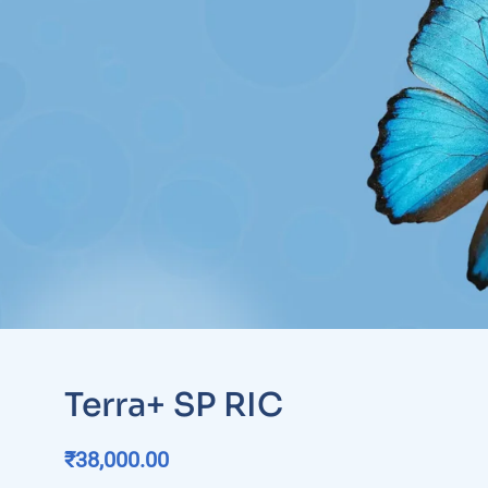
Terra+ SP RIC
₹
38,000.00