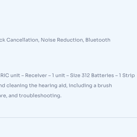
ck Cancellation, Noise Reduction, Bluetooth
C unit – Receiver – 1 unit – Size 312 Batteries – 1 Strip
and cleaning the hearing aid, including a brush
are, and troubleshooting.