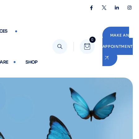
CES
MAKE AN
0
APPOINTMENT
CARE
SHOP