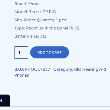
Brand: Phonak
Model: Terra+ SP RIC
Min. Order Quantity: 1 pcs
Type: Receiver In the Canal (RIC)
Battery size: 312
ADD TO CART
SKU:
PHOOC-237
Category:
RIC Hearing Aid
Phonak
N