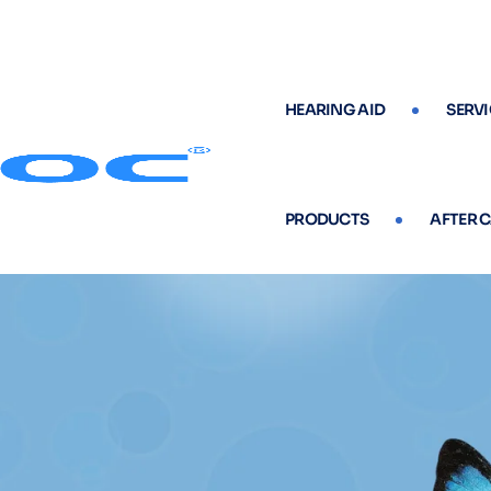
HEARING AID
SERVI
PRODUCTS
AFTER 