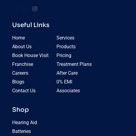
Useful Links
Home
Services
About Us
Products
Book House Visit
Pricing
Franchise
Treatment Plans
Careers
After Care
Blogs
0% EMI
Contact Us
Associates
Shop
Hearing Aid
Batteries