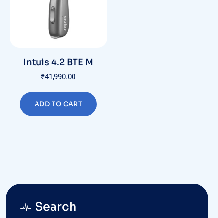
Intuis 4.2 BTE M
₹
41,990.00
ADD TO CART
Search