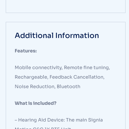
Additional Information
Features:
Mobile connectivity, Remote fine tuning,
Rechargeable, Feedback Cancellation,
Noise Reduction, Bluetooth
What is included?
– Hearing Aid Device: The main Signia