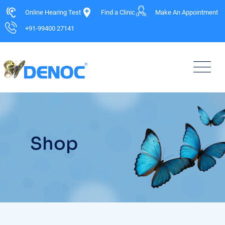
Online Hearing Test
Find a Clinic
Make An Appointment
+91-99400 27141
Shop