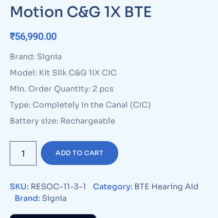
Motion C&G 1X BTE
₹
56,990.00
Brand: Signia
Model: Kit Silk C&G 1IX CIC
Min. Order Quantity: 2 pcs
Type: Completely In the Canal (CIC)
Battery size: Rechargeable
ADD TO CART
SKU:
RESOC-11-3-1
Category:
BTE Hearing Aid
Brand:
Signia