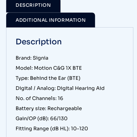
DESCRIPTION
ADDITIONAL INFORMATION
Description
Brand: Signia
Model: Motion C&G 1X BTE
Type: Behind the Ear (BTE)
Digital / Analog: Digital Hearing Aid
No. of Channels: 16
Battery size: Rechargeable
Gain/OP (dB): 66/130
Fitting Range (dB HL): 10-120