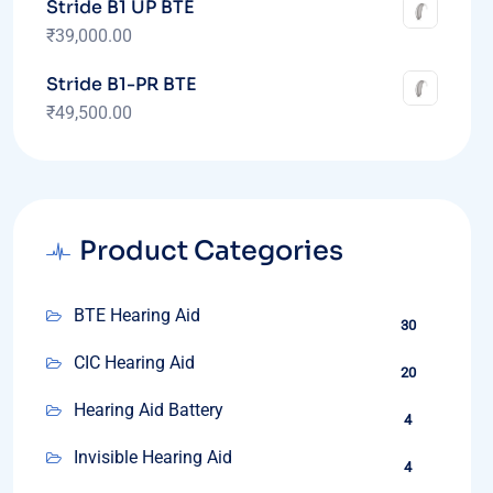
Stride B1 UP BTE
₹
39,000.00
Stride B1-PR BTE
₹
49,500.00
Product Categories
BTE Hearing Aid
30
CIC Hearing Aid
20
Hearing Aid Battery
4
Invisible Hearing Aid
4