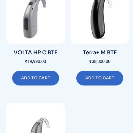
VOLTA HP C BTE
Terra+ M BTE
₹
19,990.00
₹
38,000.00
ADD TO CART
ADD TO CART