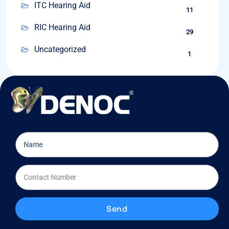
ITC Hearing Aid
11
RIC Hearing Aid
29
Uncategorized
1
Send