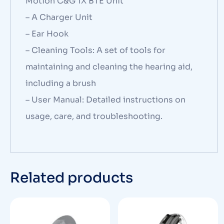
Motion C&G 1X BTE Unit
– A Charger Unit
– Ear Hook
– Cleaning Tools: A set of tools for
maintaining and cleaning the hearing aid,
including a brush
– User Manual: Detailed instructions on
usage, care, and troubleshooting.
Related products