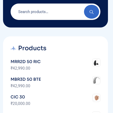
Products
MRR2D 50 RIC
₹
42,990.00
MBR3D 50 BTE
₹
42,990.00
CIC 30
₹
20,000.00