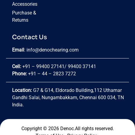
Accessories
Purchase &
Returns
Contact Us
Email
:
info@denochearing.com
Cell:
+91 – 99400 27141
/
99400 37141
Phone:
+91 – 44 – 2823 7272
Location:
G7 & G14, Eldorado Building,112 Uthamar
Gandhi Salai, Nungambakkam, Chennai 600 034, TN
India.
Copyright © 2026 Denoc.All rights reserved.