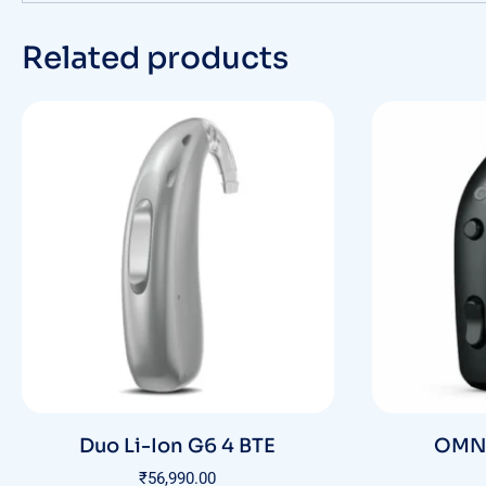
Related products
Duo Li-Ion G6 4 BTE
OMNI
₹
56,990.00