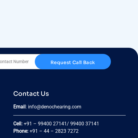
Request Call Back
Contact Us
Email
:
info@denochearing.com
Cell:
+91 – 99400 27141
/
99400 37141
Phone:
+91 – 44 – 2823 7272