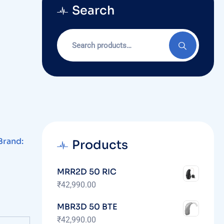
Search
Brand:
Products
MRR2D 50 RIC
₹
42,990.00
MBR3D 50 BTE
₹
42,990.00