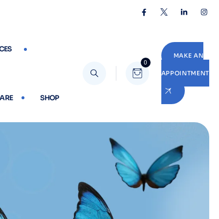
CES
MAKE AN
0
APPOINTMENT
CARE
SHOP