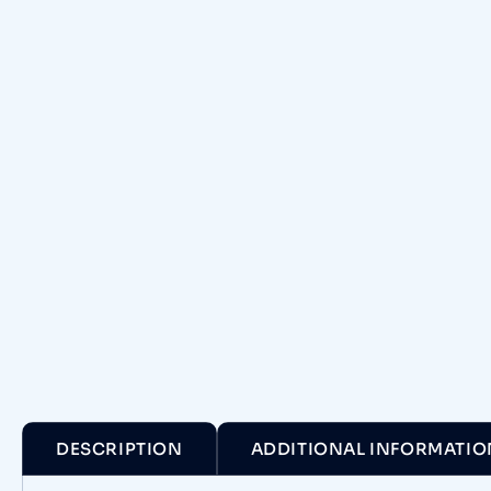
DESCRIPTION
ADDITIONAL INFORMATIO