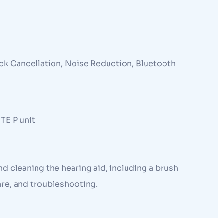
ck Cancellation, Noise Reduction, Bluetooth
BTE P unit
and cleaning the hearing aid, including a brush
are, and troubleshooting.