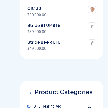
CIC 30
₹
20,000.00
Stride B1 UP BTE
₹
39,000.00
Stride B1-PR BTE
₹
49,500.00
Product Categories
BTE Hearing Aid