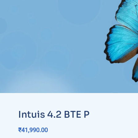
Intuis 4.2 BTE P
₹
41,990.00