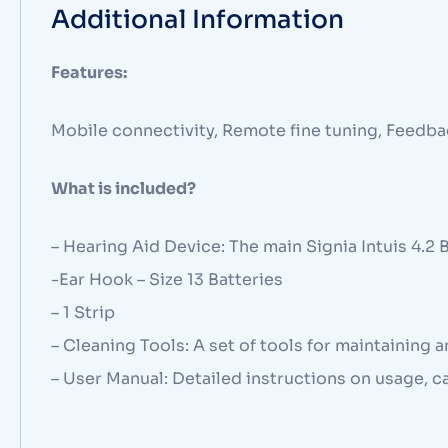
Additional Information
Features:
Mobile connectivity, Remote fine tuning, Feedba
What is included?
– Hearing Aid Device: The main Signia Intuis 4.2 
-Ear Hook – Size 13 Batteries
– 1 Strip
– Cleaning Tools: A set of tools for maintaining 
– User Manual: Detailed instructions on usage, c