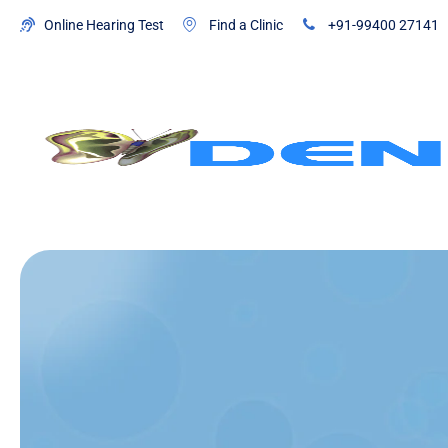
Online Hearing Test
Find a Clinic
+91-99400 27141