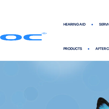
HEARING AID
SERVI
PRODUCTS
AFTER 