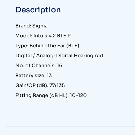
Description
Brand: Signia
Model: Intuis 4.2 BTE P
Type: Behind the Ear (BTE)
Digital / Analog: Digital Hearing Aid
No. of Channels: 16
Battery size: 13
Gain/OP (dB): 77/135
Fitting Range (dB HL): 10-120