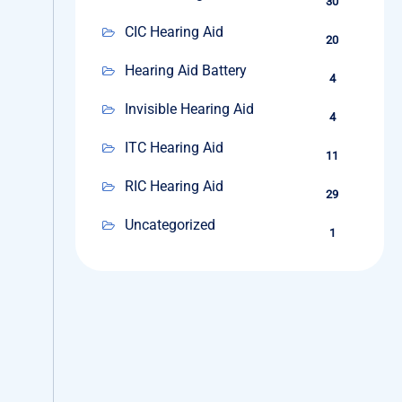
30
CIC Hearing Aid
20
Hearing Aid Battery
4
Invisible Hearing Aid
4
ITC Hearing Aid
11
RIC Hearing Aid
29
Uncategorized
1