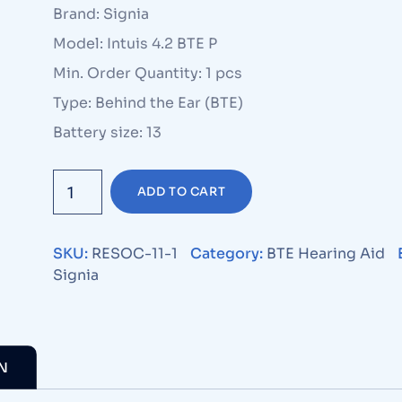
Brand: Signia
Model: Intuis 4.2 BTE P
Min. Order Quantity: 1 pcs
Type: Behind the Ear (BTE)
Battery size: 13
ADD TO CART
SKU:
RESOC-11-1
Category:
BTE Hearing Aid
Signia
N