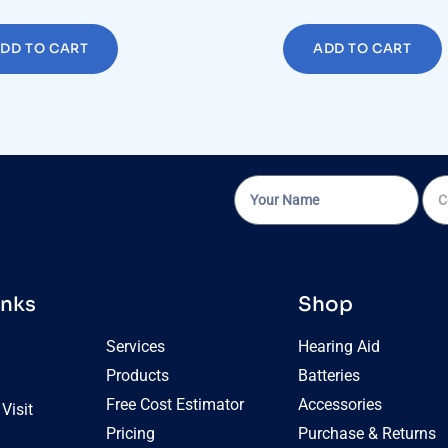
DD TO CART
ADD TO CART
inks
Shop
Services
Hearing Aid
Products
Batteries
Free Cost Estimator
Accessories
Visit
Pricing
Purchase & Returns