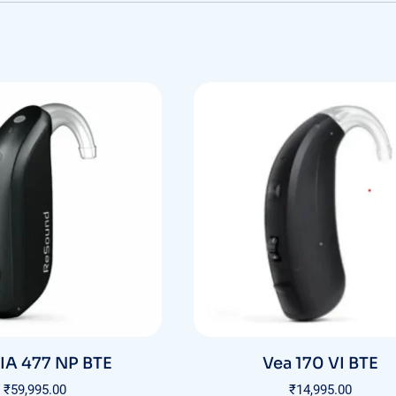
A 477 NP BTE
Vea 170 VI BTE
₹
59,995.00
₹
14,995.00