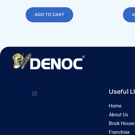
ADD TO CART
A
Useful L
Home
About Us
Book House 
Franchise